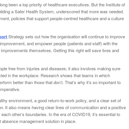
long been a top priority of healthcare executives. But the Institute of
uilding a Safer Health System, underscored that more was needed.
ent, policies that support people-centred healthcare and a culture
port
Strategy sets out how the organisation will continue to improve
nd improvement, and empower people (patients and staff) with the
mprovements themselves. Getting this right will save lives and
ople free from injuries and diseases; it also involves making sure
ted in the workplace. Research shows that teams in which
form better than those that don’t. That’s why it’s so important to
imperative.
lthy environment, a good return-to-work policy, and a clear set of
. It also means having clear lines of communication and a positive
ch other’s boundaries. In the era of COVID19, it’s essential to
st absence management solution in place.