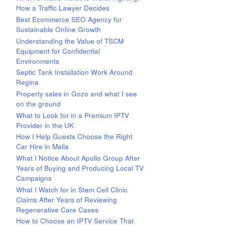
How a Traffic Lawyer Decides
Best Ecommerce SEO Agency for
Sustainable Online Growth
Understanding the Value of TSCM
Equipment for Confidential
Environments
Septic Tank Installation Work Around
Regina
Property sales in Gozo and what I see
on the ground
What to Look for in a Premium IPTV
Provider in the UK
How I Help Guests Choose the Right
Car Hire in Malia
What I Notice About Apollo Group After
Years of Buying and Producing Local TV
Campaigns
What I Watch for in Stem Cell Clinic
Claims After Years of Reviewing
Regenerative Care Cases
How to Choose an IPTV Service That