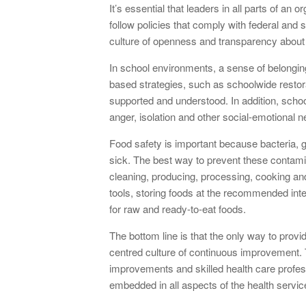
It’s essential that leaders in all parts of an
follow policies that comply with federal and 
culture of openness and transparency about 
In school environments, a sense of belongin
based strategies, such as schoolwide restor
supported and understood. In addition, school
anger, isolation and other social-emotional n
Food safety is important because bacteria
sick. The best way to prevent these contami
cleaning, producing, processing, cooking and
tools, storing foods at the recommended int
for raw and ready-to-eat foods.
The bottom line is that the only way to provid
centred culture of continuous improvement. Th
improvements and skilled health care profess
embedded in all aspects of the health servic