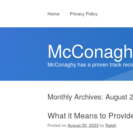
Menu
Skip to content
Home
Privacy Policy
McConagh
McConaghy has a proven track recor
Monthly Archives:
August 
What it Means to Provid
Posted on
August 30, 2023
by
Ralph