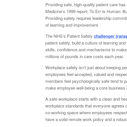
Providing safe, high-quality patient care has 
Medicine’s 1999 report, To Err Is Human: B
Providing safety requires leadership commitm
of learning and improvement.
The NHS’s Patient Safety
challenger trans
patient safety, build a culture of learning a
skills, confidence and mechanisms to make i
millions of pounds in care costs each year.
Workplace safety isn’t just about keeping pe
employees feel accepted, valued and respec
members feel psychologically safe tend to per
make employee well-being a core business 
A safe workplace starts with a clean and hea
workplace standards that everyone agrees on
co-working space where employees respect ea
have a solid remote work policy and a robu