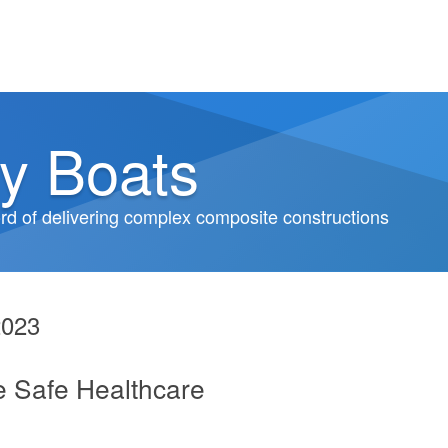
y Boats
d of delivering complex composite constructions
2023
e Safe Healthcare