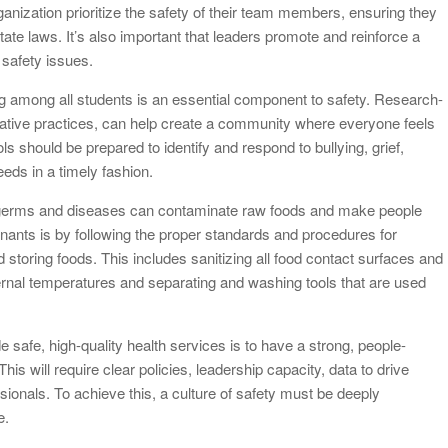
 organization prioritize the safety of their team members, ensuring they
state laws. It’s also important that leaders promote and reinforce a
safety issues.
g among all students is an essential component to safety. Research-
ative practices, can help create a community where everyone feels
s should be prepared to identify and respond to bullying, grief,
eeds in a timely fashion.
, germs and diseases can contaminate raw foods and make people
nants is by following the proper standards and procedures for
 storing foods. This includes sanitizing all food contact surfaces and
ernal temperatures and separating and washing tools that are used
e safe, high-quality health services is to have a strong, people-
is will require clear policies, leadership capacity, data to drive
ionals. To achieve this, a culture of safety must be deeply
e.