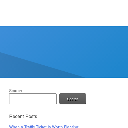
Search
Search
Recent Posts
When a Traffic Ticket Is Worth Fighting: