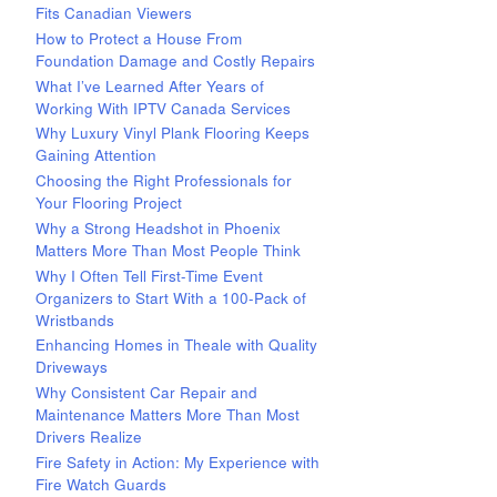
Fits Canadian Viewers
How to Protect a House From
Foundation Damage and Costly Repairs
What I’ve Learned After Years of
Working With IPTV Canada Services
Why Luxury Vinyl Plank Flooring Keeps
Gaining Attention
Choosing the Right Professionals for
Your Flooring Project
Why a Strong Headshot in Phoenix
Matters More Than Most People Think
Why I Often Tell First-Time Event
Organizers to Start With a 100-Pack of
Wristbands
Enhancing Homes in Theale with Quality
Driveways
Why Consistent Car Repair and
Maintenance Matters More Than Most
Drivers Realize
Fire Safety in Action: My Experience with
Fire Watch Guards