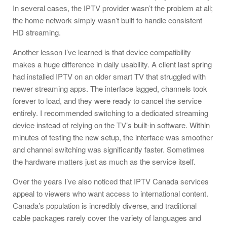
In several cases, the IPTV provider wasn’t the problem at all;
the home network simply wasn’t built to handle consistent
HD streaming.
Another lesson I’ve learned is that device compatibility
makes a huge difference in daily usability. A client last spring
had installed IPTV on an older smart TV that struggled with
newer streaming apps. The interface lagged, channels took
forever to load, and they were ready to cancel the service
entirely. I recommended switching to a dedicated streaming
device instead of relying on the TV’s built-in software. Within
minutes of testing the new setup, the interface was smoother
and channel switching was significantly faster. Sometimes
the hardware matters just as much as the service itself.
Over the years I’ve also noticed that IPTV Canada services
appeal to viewers who want access to international content.
Canada’s population is incredibly diverse, and traditional
cable packages rarely cover the variety of languages and