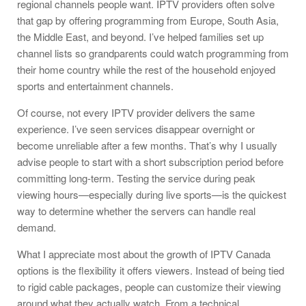
regional channels people want. IPTV providers often solve
that gap by offering programming from Europe, South Asia,
the Middle East, and beyond. I’ve helped families set up
channel lists so grandparents could watch programming from
their home country while the rest of the household enjoyed
sports and entertainment channels.
Of course, not every IPTV provider delivers the same
experience. I’ve seen services disappear overnight or
become unreliable after a few months. That’s why I usually
advise people to start with a short subscription period before
committing long-term. Testing the service during peak
viewing hours—especially during live sports—is the quickest
way to determine whether the servers can handle real
demand.
What I appreciate most about the growth of IPTV Canada
options is the flexibility it offers viewers. Instead of being tied
to rigid cable packages, people can customize their viewing
around what they actually watch. From a technical