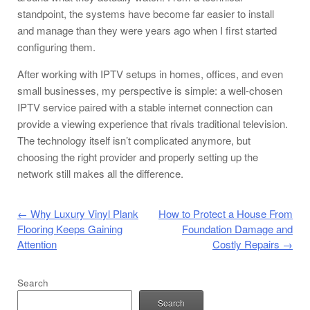
standpoint, the systems have become far easier to install
and manage than they were years ago when I first started
configuring them.
After working with IPTV setups in homes, offices, and even
small businesses, my perspective is simple: a well-chosen
IPTV service paired with a stable internet connection can
provide a viewing experience that rivals traditional television.
The technology itself isn’t complicated anymore, but
choosing the right provider and properly setting up the
network still makes all the difference.
Post navigation
←
Why Luxury Vinyl Plank
How to Protect a House From
Flooring Keeps Gaining
Foundation Damage and
Attention
Costly Repairs
→
Search
Search