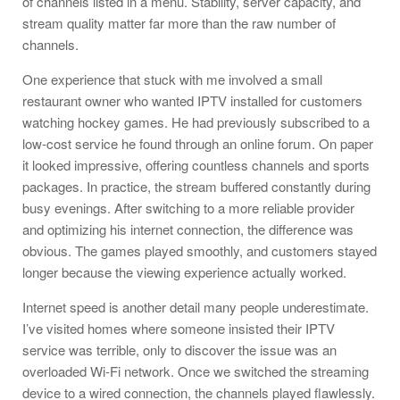
of channels listed in a menu. Stability, server capacity, and
stream quality matter far more than the raw number of
channels.
One experience that stuck with me involved a small
restaurant owner who wanted IPTV installed for customers
watching hockey games. He had previously subscribed to a
low-cost service he found through an online forum. On paper
it looked impressive, offering countless channels and sports
packages. In practice, the stream buffered constantly during
busy evenings. After switching to a more reliable provider
and optimizing his internet connection, the difference was
obvious. The games played smoothly, and customers stayed
longer because the viewing experience actually worked.
Internet speed is another detail many people underestimate.
I’ve visited homes where someone insisted their IPTV
service was terrible, only to discover the issue was an
overloaded Wi-Fi network. Once we switched the streaming
device to a wired connection, the channels played flawlessly.