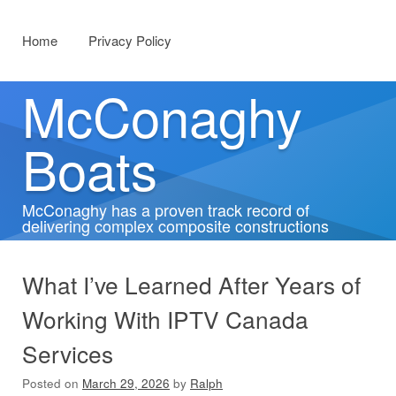
Menu
Skip to content
Home
Privacy Policy
McConaghy
Boats
McConaghy has a proven track record of
delivering complex composite constructions
What I’ve Learned After Years of
Working With IPTV Canada
Services
Posted on
March 29, 2026
by
Ralph