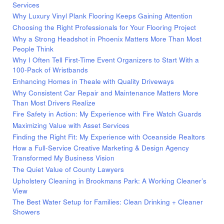
Services
Why Luxury Vinyl Plank Flooring Keeps Gaining Attention
Choosing the Right Professionals for Your Flooring Project
Why a Strong Headshot in Phoenix Matters More Than Most
People Think
Why I Often Tell First-Time Event Organizers to Start With a
100-Pack of Wristbands
Enhancing Homes in Theale with Quality Driveways
Why Consistent Car Repair and Maintenance Matters More
Than Most Drivers Realize
Fire Safety in Action: My Experience with Fire Watch Guards
Maximizing Value with Asset Services
Finding the Right Fit: My Experience with Oceanside Realtors
How a Full-Service Creative Marketing & Design Agency
Transformed My Business Vision
The Quiet Value of County Lawyers
Upholstery Cleaning in Brookmans Park: A Working Cleaner’s
View
The Best Water Setup for Families: Clean Drinking + Cleaner
Showers