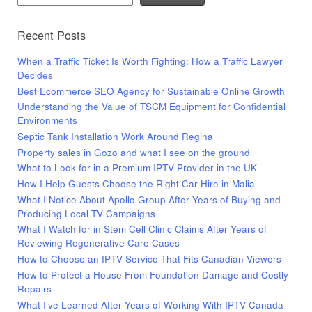
Recent Posts
When a Traffic Ticket Is Worth Fighting: How a Traffic Lawyer
Decides
Best Ecommerce SEO Agency for Sustainable Online Growth
Understanding the Value of TSCM Equipment for Confidential
Environments
Septic Tank Installation Work Around Regina
Property sales in Gozo and what I see on the ground
What to Look for in a Premium IPTV Provider in the UK
How I Help Guests Choose the Right Car Hire in Malia
What I Notice About Apollo Group After Years of Buying and
Producing Local TV Campaigns
What I Watch for in Stem Cell Clinic Claims After Years of
Reviewing Regenerative Care Cases
How to Choose an IPTV Service That Fits Canadian Viewers
How to Protect a House From Foundation Damage and Costly
Repairs
What I’ve Learned After Years of Working With IPTV Canada