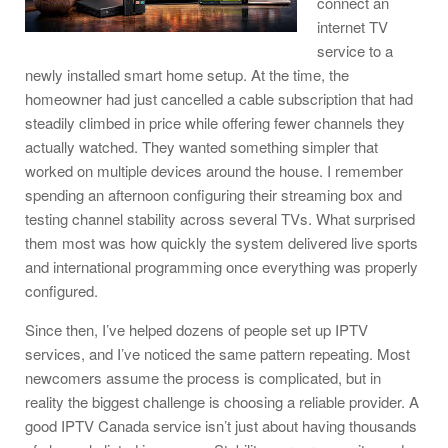
connect an
internet TV
service to a
newly installed smart home setup. At the time, the
homeowner had just cancelled a cable subscription that had
steadily climbed in price while offering fewer channels they
actually watched. They wanted something simpler that
worked on multiple devices around the house. I remember
spending an afternoon configuring their streaming box and
testing channel stability across several TVs. What surprised
them most was how quickly the system delivered live sports
and international programming once everything was properly
configured.
Since then, I’ve helped dozens of people set up IPTV
services, and I’ve noticed the same pattern repeating. Most
newcomers assume the process is complicated, but in
reality the biggest challenge is choosing a reliable provider. A
good IPTV Canada service isn’t just about having thousands