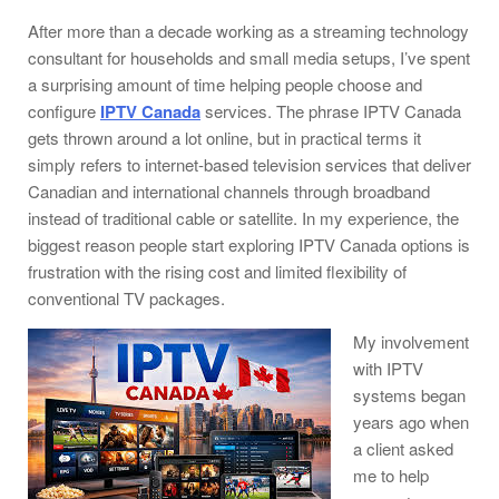
After more than a decade working as a streaming technology
consultant for households and small media setups, I’ve spent
a surprising amount of time helping people choose and
configure
IPTV Canada
services. The phrase IPTV Canada
gets thrown around a lot online, but in practical terms it
simply refers to internet-based television services that deliver
Canadian and international channels through broadband
instead of traditional cable or satellite. In my experience, the
biggest reason people start exploring IPTV Canada options is
frustration with the rising cost and limited flexibility of
conventional TV packages.
My involvement
with IPTV
systems began
years ago when
a client asked
me to help