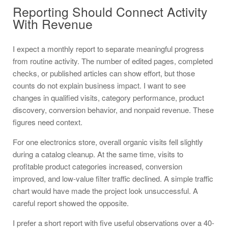
Reporting Should Connect Activity
With Revenue
I expect a monthly report to separate meaningful progress
from routine activity. The number of edited pages, completed
checks, or published articles can show effort, but those
counts do not explain business impact. I want to see
changes in qualified visits, category performance, product
discovery, conversion behavior, and nonpaid revenue. These
figures need context.
For one electronics store, overall organic visits fell slightly
during a catalog cleanup. At the same time, visits to
profitable product categories increased, conversion
improved, and low-value filter traffic declined. A simple traffic
chart would have made the project look unsuccessful. A
careful report showed the opposite.
I prefer a short report with five useful observations over a 40-