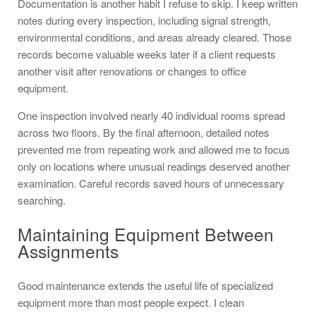
Documentation is another habit I refuse to skip. I keep written
notes during every inspection, including signal strength,
environmental conditions, and areas already cleared. Those
records become valuable weeks later if a client requests
another visit after renovations or changes to office
equipment.
One inspection involved nearly 40 individual rooms spread
across two floors. By the final afternoon, detailed notes
prevented me from repeating work and allowed me to focus
only on locations where unusual readings deserved another
examination. Careful records saved hours of unnecessary
searching.
Maintaining Equipment Between
Assignments
Good maintenance extends the useful life of specialized
equipment more than most people expect. I clean