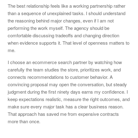
The best relationship feels like a working partnership rather
than a sequence of unexplained tasks. I should understand
the reasoning behind major changes, even if I am not
performing the work myself. The agency should be
comfortable discussing tradeoffs and changing direction
when evidence supports it. That level of openness matters to
me.
I choose an ecommerce search partner by watching how
carefully the team studies the store, prioritizes work, and
connects recommendations to customer behavior. A
convincing proposal may open the conversation, but steady
judgment during the first ninety days earns my confidence. I
keep expectations realistic, measure the right outcomes, and
make sure every major task has a clear business reason.
That approach has saved me from expensive contracts
more than once.