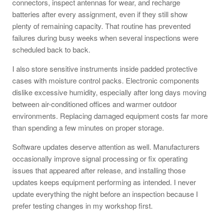
connectors, inspect antennas for wear, and recharge
batteries after every assignment, even if they still show
plenty of remaining capacity. That routine has prevented
failures during busy weeks when several inspections were
scheduled back to back.
I also store sensitive instruments inside padded protective
cases with moisture control packs. Electronic components
dislike excessive humidity, especially after long days moving
between air-conditioned offices and warmer outdoor
environments. Replacing damaged equipment costs far more
than spending a few minutes on proper storage.
Software updates deserve attention as well. Manufacturers
occasionally improve signal processing or fix operating
issues that appeared after release, and installing those
updates keeps equipment performing as intended. I never
update everything the night before an inspection because I
prefer testing changes in my workshop first.