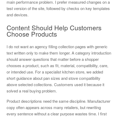
main performance problem. I prefer measured changes on a
test version of the site, followed by checks on key templates
and devices.
Content Should Help Customers
Choose Products
I do not want an agency filling collection pages with generic
text written only to make them longer. A category introduction
should answer questions that matter before a shopper
chooses a product, such as fit, material, compatibility, care,
or intended use. For a specialist kitchen store, we added
short guidance about pan sizes and stove compatibility
above selected collections. Customers used it because it
solved a real buying problem.
Product descriptions need the same discipline. Manufacturer
copy often appears across many retailers, but rewriting
every sentence without a clear purpose wastes time. I first