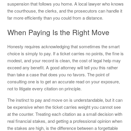
suspension that follows you home. A local lawyer who knows
the courthouse, the clerks, and the prosecutors can handle it
far more efficiently than you could from a distance.
When Paying Is the Right Move
Honesty requires acknowledging that sometimes the smart
choice is simply to pay. If a ticket carries no points, the fine is
modest, and your record is clean, the cost of legal help may
exceed any benefit. A good attorney will tell you this rather
than take a case that does you no favors. The point of
consulting one is to get an accurate read on your exposure,
not to litigate every citation on principle.
The instinct to pay and move on is understandable, but it can
be expensive when the ticket carries weight you cannot see
at the counter. Treating each citation as a small decision with
real financial stakes, and getting a professional opinion when
the stakes are high, is the difference between a forgettable