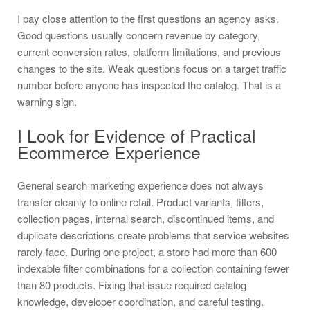
I pay close attention to the first questions an agency asks.
Good questions usually concern revenue by category,
current conversion rates, platform limitations, and previous
changes to the site. Weak questions focus on a target traffic
number before anyone has inspected the catalog. That is a
warning sign.
I Look for Evidence of Practical
Ecommerce Experience
General search marketing experience does not always
transfer cleanly to online retail. Product variants, filters,
collection pages, internal search, discontinued items, and
duplicate descriptions create problems that service websites
rarely face. During one project, a store had more than 600
indexable filter combinations for a collection containing fewer
than 80 products. Fixing that issue required catalog
knowledge, developer coordination, and careful testing.