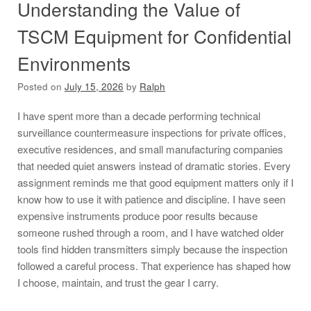
Understanding the Value of
TSCM Equipment for Confidential
Environments
Posted on
July 15, 2026
by
Ralph
I have spent more than a decade performing technical
surveillance countermeasure inspections for private offices,
executive residences, and small manufacturing companies
that needed quiet answers instead of dramatic stories. Every
assignment reminds me that good equipment matters only if I
know how to use it with patience and discipline. I have seen
expensive instruments produce poor results because
someone rushed through a room, and I have watched older
tools find hidden transmitters simply because the inspection
followed a careful process. That experience has shaped how
I choose, maintain, and trust the gear I carry.