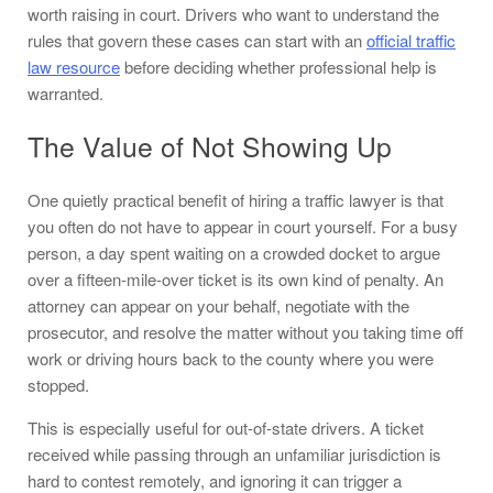
worth raising in court. Drivers who want to understand the
rules that govern these cases can start with an
official traffic
law resource
before deciding whether professional help is
warranted.
The Value of Not Showing Up
One quietly practical benefit of hiring a traffic lawyer is that
you often do not have to appear in court yourself. For a busy
person, a day spent waiting on a crowded docket to argue
over a fifteen-mile-over ticket is its own kind of penalty. An
attorney can appear on your behalf, negotiate with the
prosecutor, and resolve the matter without you taking time off
work or driving hours back to the county where you were
stopped.
This is especially useful for out-of-state drivers. A ticket
received while passing through an unfamiliar jurisdiction is
hard to contest remotely, and ignoring it can trigger a