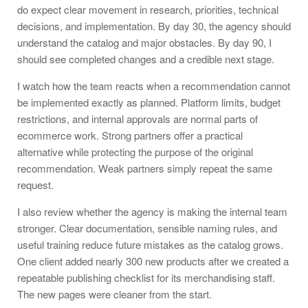
do expect clear movement in research, priorities, technical
decisions, and implementation. By day 30, the agency should
understand the catalog and major obstacles. By day 90, I
should see completed changes and a credible next stage.
I watch how the team reacts when a recommendation cannot
be implemented exactly as planned. Platform limits, budget
restrictions, and internal approvals are normal parts of
ecommerce work. Strong partners offer a practical
alternative while protecting the purpose of the original
recommendation. Weak partners simply repeat the same
request.
I also review whether the agency is making the internal team
stronger. Clear documentation, sensible naming rules, and
useful training reduce future mistakes as the catalog grows.
One client added nearly 300 new products after we created a
repeatable publishing checklist for its merchandising staff.
The new pages were cleaner from the start.