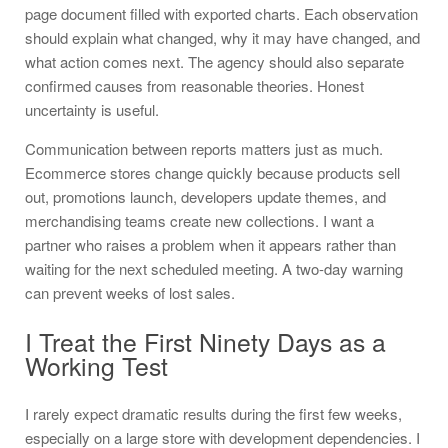
page document filled with exported charts. Each observation
should explain what changed, why it may have changed, and
what action comes next. The agency should also separate
confirmed causes from reasonable theories. Honest
uncertainty is useful.
Communication between reports matters just as much.
Ecommerce stores change quickly because products sell
out, promotions launch, developers update themes, and
merchandising teams create new collections. I want a
partner who raises a problem when it appears rather than
waiting for the next scheduled meeting. A two-day warning
can prevent weeks of lost sales.
I Treat the First Ninety Days as a
Working Test
I rarely expect dramatic results during the first few weeks,
especially on a large store with development dependencies. I