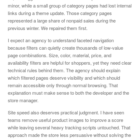
minor, while a small group of category pages had lost internal
links during a theme update. Those category pages
represented a large share of nonpaid sales during the
previous winter. We repaired them first.
I expect an agency to understand faceted navigation
because filters can quietly create thousands of low-value
page combinations. Size, color, material, price, and
availability filters are helpful for shoppers, yet they need clear
technical rules behind them. The agency should explain
which filtered pages deserve visibility and which should
remain accessible only through normal browsing. That
explanation must make sense to both the developer and the
store manager.
Site speed also deserves practical judgment. I have seen
teams remove useful product images to improve a score
while leaving several heavy tracking scripts untouched. That
approach made the store less persuasive without solving the