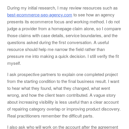
During my initial research, I may review resources such as
best-ecommerce-seo-agency.com
to see how an agency
presents its ecommerce focus and working method. I do not
judge a provider from a homepage claim alone, so I compare
those claims with case details, service boundaries, and the
questions asked during the first conversation. A useful
resource should help me narrow the field rather than
pressure me into making a quick decision. I still verify the fit
myself.
I ask prospective partners to explain one completed project
from the starting condition to the final business result. I want
to hear what they found, what they changed, what went
wrong, and how the client team contributed. A vague story
about increasing visibility is less useful than a clear account
of repairing category overlap or improving product discovery.
Real practitioners remember the difficult parts.
I also ask who will work on the account after the agreement