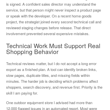
is signed. A confident sales director may understand the
service, but that person might never inspect a product page
or speak with the developer. On a recent home goods
project, the strategist joined every second technical call and
reviewed staging changes before release. That direct
involvement prevented several expensive mistakes.
Technical Work Must Support Real
Shopping Behavior
Technical reviews matter, but I do not accept a long error
export as a finished plan. A tool can identify broken links,
slow pages, duplicate titles, and missing fields within
minutes. The harder job is deciding which problems affect
shoppers, search discovery, and revenue first. Priority is the
skill I am paying for.
One outdoor equipment store I advised had more than
12,000 flagged issues in an automated report. Most were