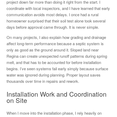
project down far more than doing it right from the start. I
coordinate with local inspectors, and I have learned that early
communication avoids most delays. I once had a rural
homeowner surprised that their soil test alone took several
days before approval came through. It is never simple.
On many projects, I also explain how grading and drainage
affect long-term performance because a septic system is
only as good as the ground around it. Sloped land near
Regina can create unexpected runoff patterns during spring
melt, and that has to be accounted for before installation
begins. I’ve seen systems fail early simply because surface
water was ignored during planning. Proper layout saves
thousands over time in repairs and rework.
Installation Work and Coordination
on Site
When I move into the installation phase, I rely heavily on