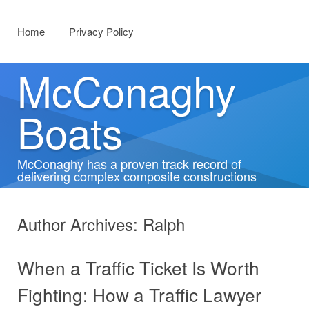
Menu
Skip to content
Home
Privacy Policy
McConaghy
Boats
McConaghy has a proven track record of
delivering complex composite constructions
Author Archives:
Ralph
When a Traffic Ticket Is Worth
Fighting: How a Traffic Lawyer