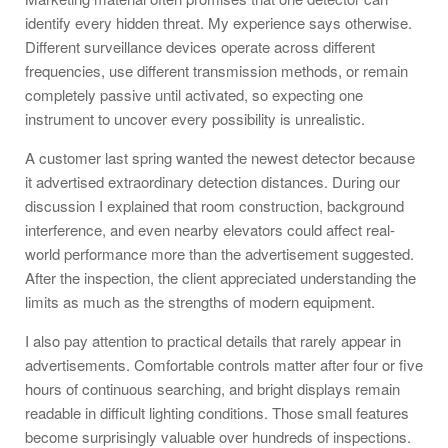
identify every hidden threat. My experience says otherwise.
Different surveillance devices operate across different
frequencies, use different transmission methods, or remain
completely passive until activated, so expecting one
instrument to uncover every possibility is unrealistic.
A customer last spring wanted the newest detector because
it advertised extraordinary detection distances. During our
discussion I explained that room construction, background
interference, and even nearby elevators could affect real-
world performance more than the advertisement suggested.
After the inspection, the client appreciated understanding the
limits as much as the strengths of modern equipment.
I also pay attention to practical details that rarely appear in
advertisements. Comfortable controls matter after four or five
hours of continuous searching, and bright displays remain
readable in difficult lighting conditions. Those small features
become surprisingly valuable over hundreds of inspections.