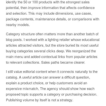
identify the 50 or 100 products with the strongest sales
potential, then improve information that affects confidence
and selection. This may include dimensions, use cases,
package contents, maintenance details, or comparisons with
nearby models.
Category structure often matters more than another batch of
blog posts. I worked with a lighting retailer whose educational
articles attracted visitors, but the store buried its most useful
buying categories several clicks deep. We reorganized the
main menu and added contextual links from popular articles
to relevant collections. Sales paths became clearer.
I still value editorial content when it connects naturally to the
catalog. A useful article can answer a difficult question,
explain a product choice, or help customers avoid an
expensive mismatch. The agency should show how each
proposed topic supports a category or purchasing decision.
Publishing volume by itself is not a strategy.