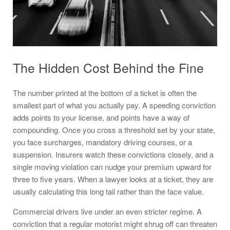
The Hidden Cost Behind the Fine
The number printed at the bottom of a ticket is often the
smallest part of what you actually pay. A speeding conviction
adds points to your license, and points have a way of
compounding. Once you cross a threshold set by your state,
you face surcharges, mandatory driving courses, or a
suspension. Insurers watch these convictions closely, and a
single moving violation can nudge your premium upward for
three to five years. When a lawyer looks at a ticket, they are
usually calculating this long tail rather than the face value.
Commercial drivers live under an even stricter regime. A
conviction that a regular motorist might shrug off can threaten