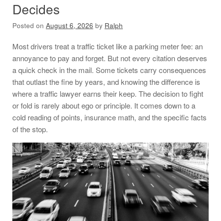
Decides
Posted on
August 6, 2026
by
Ralph
Most drivers treat a traffic ticket like a parking meter fee: an
annoyance to pay and forget. But not every citation deserves
a quick check in the mail. Some tickets carry consequences
that outlast the fine by years, and knowing the difference is
where a traffic lawyer earns their keep. The decision to fight
or fold is rarely about ego or principle. It comes down to a
cold reading of points, insurance math, and the specific facts
of the stop.