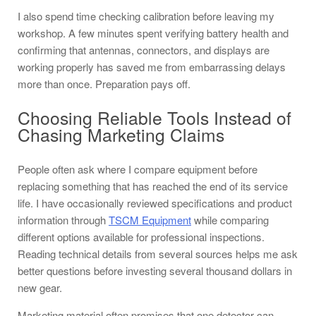
I also spend time checking calibration before leaving my
workshop. A few minutes spent verifying battery health and
confirming that antennas, connectors, and displays are
working properly has saved me from embarrassing delays
more than once. Preparation pays off.
Choosing Reliable Tools Instead of
Chasing Marketing Claims
People often ask where I compare equipment before
replacing something that has reached the end of its service
life. I have occasionally reviewed specifications and product
information through
TSCM Equipment
while comparing
different options available for professional inspections.
Reading technical details from several sources helps me ask
better questions before investing several thousand dollars in
new gear.
Marketing material often promises that one detector can