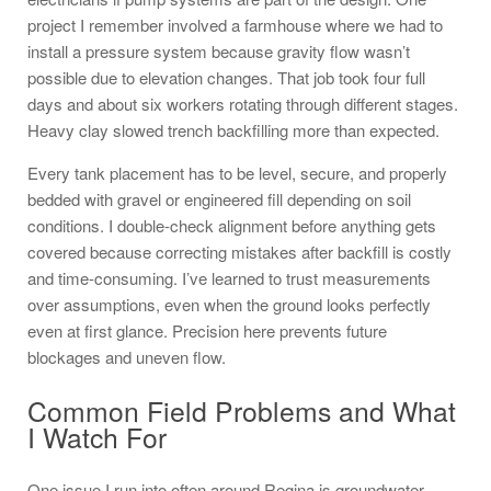
project I remember involved a farmhouse where we had to
install a pressure system because gravity flow wasn’t
possible due to elevation changes. That job took four full
days and about six workers rotating through different stages.
Heavy clay slowed trench backfilling more than expected.
Every tank placement has to be level, secure, and properly
bedded with gravel or engineered fill depending on soil
conditions. I double-check alignment before anything gets
covered because correcting mistakes after backfill is costly
and time-consuming. I’ve learned to trust measurements
over assumptions, even when the ground looks perfectly
even at first glance. Precision here prevents future
blockages and uneven flow.
Common Field Problems and What
I Watch For
One issue I run into often around Regina is groundwater