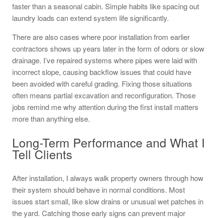
faster than a seasonal cabin. Simple habits like spacing out
laundry loads can extend system life significantly.
There are also cases where poor installation from earlier
contractors shows up years later in the form of odors or slow
drainage. I’ve repaired systems where pipes were laid with
incorrect slope, causing backflow issues that could have
been avoided with careful grading. Fixing those situations
often means partial excavation and reconfiguration. Those
jobs remind me why attention during the first install matters
more than anything else.
Long-Term Performance and What I
Tell Clients
After installation, I always walk property owners through how
their system should behave in normal conditions. Most
issues start small, like slow drains or unusual wet patches in
the yard. Catching those early signs can prevent major