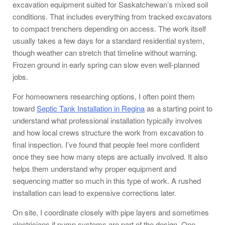
excavation equipment suited for Saskatchewan’s mixed soil
conditions. That includes everything from tracked excavators
to compact trenchers depending on access. The work itself
usually takes a few days for a standard residential system,
though weather can stretch that timeline without warning.
Frozen ground in early spring can slow even well-planned
jobs.
For homeowners researching options, I often point them
toward
Septic Tank Installation in Regina
as a starting point to
understand what professional installation typically involves
and how local crews structure the work from excavation to
final inspection. I’ve found that people feel more confident
once they see how many steps are actually involved. It also
helps them understand why proper equipment and
sequencing matter so much in this type of work. A rushed
installation can lead to expensive corrections later.
On site, I coordinate closely with pipe layers and sometimes
electricians if pump systems are part of the design. One