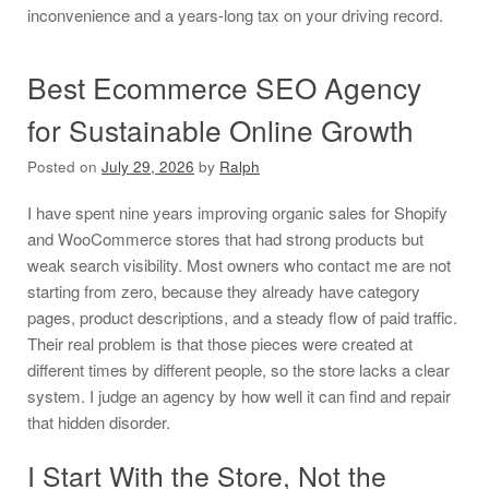
inconvenience and a years-long tax on your driving record.
Best Ecommerce SEO Agency
for Sustainable Online Growth
Posted on
July 29, 2026
by
Ralph
I have spent nine years improving organic sales for Shopify
and WooCommerce stores that had strong products but
weak search visibility. Most owners who contact me are not
starting from zero, because they already have category
pages, product descriptions, and a steady flow of paid traffic.
Their real problem is that those pieces were created at
different times by different people, so the store lacks a clear
system. I judge an agency by how well it can find and repair
that hidden disorder.
I Start With the Store, Not the