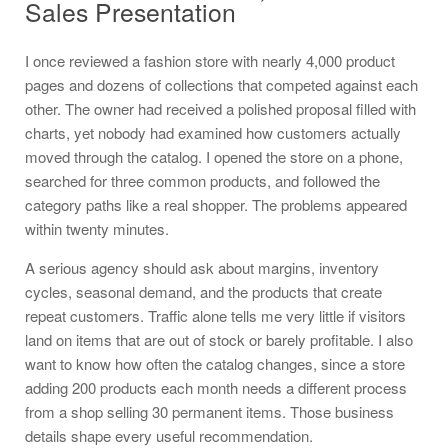
Sales Presentation
I once reviewed a fashion store with nearly 4,000 product
pages and dozens of collections that competed against each
other. The owner had received a polished proposal filled with
charts, yet nobody had examined how customers actually
moved through the catalog. I opened the store on a phone,
searched for three common products, and followed the
category paths like a real shopper. The problems appeared
within twenty minutes.
A serious agency should ask about margins, inventory
cycles, seasonal demand, and the products that create
repeat customers. Traffic alone tells me very little if visitors
land on items that are out of stock or barely profitable. I also
want to know how often the catalog changes, since a store
adding 200 products each month needs a different process
from a shop selling 30 permanent items. Those business
details shape every useful recommendation.