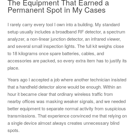
The Equipment That Earned a
Permanent Spot in My Cases
I rarely carry every tool I own into a building. My standard
setup usually includes a broadband RF detector, a spectrum
analyzer, a non-linear junction detector, an infrared viewer,
and several small inspection lights. The full kit weighs close
to 18 kilograms once spare batteries, cables, and
accessories are packed, so every extra item has to justify its
place.
Years ago I accepted a job where another technician insisted
that a handheld detector alone would be enough. Within an
hour it became clear that ordinary wireless traffic from
nearby offices was masking weaker signals, and we needed
better equipment to separate normal activity from suspicious
transmissions. That experience convinced me that relying on
a single device almost always creates unnecessary blind
spots.