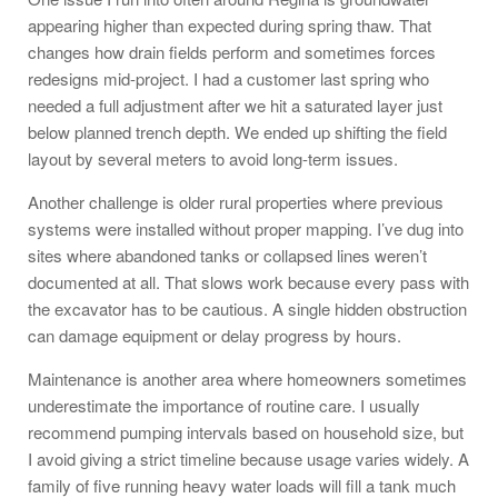
appearing higher than expected during spring thaw. That
changes how drain fields perform and sometimes forces
redesigns mid-project. I had a customer last spring who
needed a full adjustment after we hit a saturated layer just
below planned trench depth. We ended up shifting the field
layout by several meters to avoid long-term issues.
Another challenge is older rural properties where previous
systems were installed without proper mapping. I’ve dug into
sites where abandoned tanks or collapsed lines weren’t
documented at all. That slows work because every pass with
the excavator has to be cautious. A single hidden obstruction
can damage equipment or delay progress by hours.
Maintenance is another area where homeowners sometimes
underestimate the importance of routine care. I usually
recommend pumping intervals based on household size, but
I avoid giving a strict timeline because usage varies widely. A
family of five running heavy water loads will fill a tank much