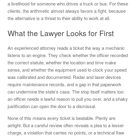
a livelihood for someone who drives a truck or bus. For these
clients, the arithmetic almost always favors a fight, because
the alternative is a threat to their ability to work at all.
What the Lawyer Looks for First
An experienced attorney reads a ticket the way a mechanic
listens to an engine. They check whether the officer recorded
the correct statute, whether the location and time make
sense, and whether the equipment used to clock your speed
was calibrated and documented. Radar and laser devices
require maintenance records, and a gap in that paperwork
can undermine the state’s case. The stop itself matters too:
an officer needs a lawful reason to pull you over, and a shaky
justification can open the door to a dismissal.
None of this means every ticket is beatable. Plenty are
airtight. But a careful review often reveals a plea to a lesser
charge, a violation that carries no points, or a technical flaw