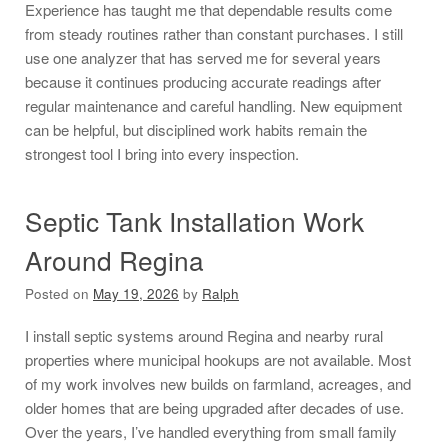
Experience has taught me that dependable results come
from steady routines rather than constant purchases. I still
use one analyzer that has served me for several years
because it continues producing accurate readings after
regular maintenance and careful handling. New equipment
can be helpful, but disciplined work habits remain the
strongest tool I bring into every inspection.
Septic Tank Installation Work
Around Regina
Posted on
May 19, 2026
by
Ralph
I install septic systems around Regina and nearby rural
properties where municipal hookups are not available. Most
of my work involves new builds on farmland, acreages, and
older homes that are being upgraded after decades of use.
Over the years, I’ve handled everything from small family