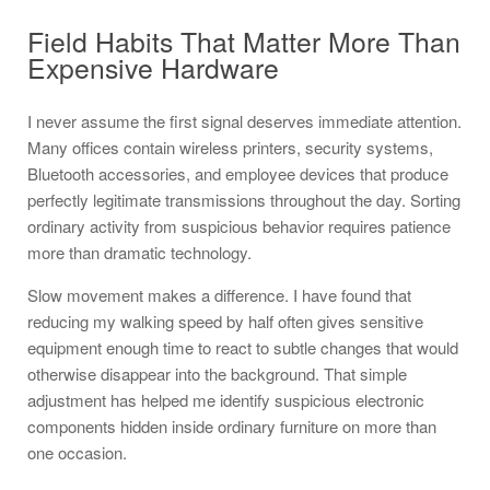
Field Habits That Matter More Than
Expensive Hardware
I never assume the first signal deserves immediate attention.
Many offices contain wireless printers, security systems,
Bluetooth accessories, and employee devices that produce
perfectly legitimate transmissions throughout the day. Sorting
ordinary activity from suspicious behavior requires patience
more than dramatic technology.
Slow movement makes a difference. I have found that
reducing my walking speed by half often gives sensitive
equipment enough time to react to subtle changes that would
otherwise disappear into the background. That simple
adjustment has helped me identify suspicious electronic
components hidden inside ordinary furniture on more than
one occasion.