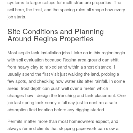
systems to larger setups for multi-structure properties. The
soil here, the frost, and the spacing rules all shape how every
job starts.
Site Conditions and Planning
Around Regina Properties
Most septic tank installation jobs I take on in this region begin
with soil evaluation because Regina-area ground can shift
from heavy clay to mixed sand within a short distance. I
usually spend the first visit just walking the land, probing a
few spots, and checking how water sits after rainfall. In some
areas, frost depth can push well over a meter, which
changes how I design the trenching and tank placement. One
job last spring took nearly a full day just to confirm a safe
absorption field location before any digging started.
Permits matter more than most homeowners expect, and I
always remind clients that skipping paperwork can slow a