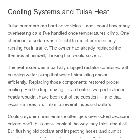
Cooling Systems and Tulsa Heat
Tulsa summers are hard on vehicles. I can’t count how many
overheating calls I’ve handled once temperatures climb. One
afternoon, a sedan was brought to me after repeatedly
running hot in traffic. The owner had already replaced the
thermostat himself, thinking that would solve it.
The real issue was a partially clogged radiator combined with
an aging water pump that wasn’t circulating coolant
efficiently. Replacing those components restored proper
cooling. Had he kept driving it overheated, warped cylinder
heads wouldn’t have been out of the question — and that
repair can easily climb into several thousand dollars.
Cooling system maintenance often gets overlooked because
drivers don’t think about coolant the way they think about oil.
But flushing old coolant and inspecting hoses and pumps