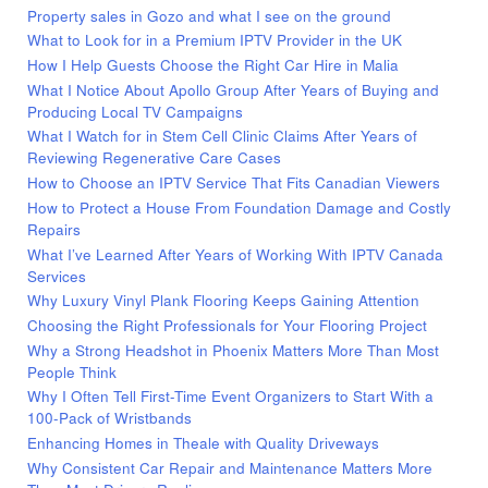
Property sales in Gozo and what I see on the ground
What to Look for in a Premium IPTV Provider in the UK
How I Help Guests Choose the Right Car Hire in Malia
What I Notice About Apollo Group After Years of Buying and
Producing Local TV Campaigns
What I Watch for in Stem Cell Clinic Claims After Years of
Reviewing Regenerative Care Cases
How to Choose an IPTV Service That Fits Canadian Viewers
How to Protect a House From Foundation Damage and Costly
Repairs
What I’ve Learned After Years of Working With IPTV Canada
Services
Why Luxury Vinyl Plank Flooring Keeps Gaining Attention
Choosing the Right Professionals for Your Flooring Project
Why a Strong Headshot in Phoenix Matters More Than Most
People Think
Why I Often Tell First-Time Event Organizers to Start With a
100-Pack of Wristbands
Enhancing Homes in Theale with Quality Driveways
Why Consistent Car Repair and Maintenance Matters More