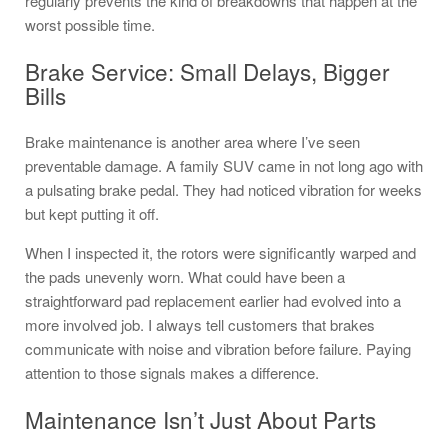
regularly prevents the kind of breakdowns that happen at the
worst possible time.
Brake Service: Small Delays, Bigger
Bills
Brake maintenance is another area where I’ve seen
preventable damage. A family SUV came in not long ago with
a pulsating brake pedal. They had noticed vibration for weeks
but kept putting it off.
When I inspected it, the rotors were significantly warped and
the pads unevenly worn. What could have been a
straightforward pad replacement earlier had evolved into a
more involved job. I always tell customers that brakes
communicate with noise and vibration before failure. Paying
attention to those signals makes a difference.
Maintenance Isn’t Just About Parts