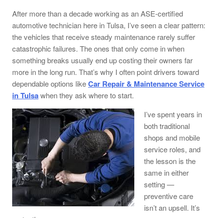
After more than a decade working as an ASE-certified
automotive technician here in Tulsa, I’ve seen a clear pattern:
the vehicles that receive steady maintenance rarely suffer
catastrophic failures. The ones that only come in when
something breaks usually end up costing their owners far
more in the long run. That’s why I often point drivers toward
dependable options like
Car Repair & Maintenance Service
in Tulsa
when they ask where to start.
I’ve spent years in
both traditional
shops and mobile
service roles, and
the lesson is the
same in either
setting —
preventive care
isn’t an upsell. It’s