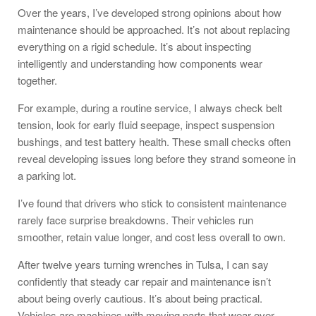
Over the years, I’ve developed strong opinions about how
maintenance should be approached. It’s not about replacing
everything on a rigid schedule. It’s about inspecting
intelligently and understanding how components wear
together.
For example, during a routine service, I always check belt
tension, look for early fluid seepage, inspect suspension
bushings, and test battery health. These small checks often
reveal developing issues long before they strand someone in
a parking lot.
I’ve found that drivers who stick to consistent maintenance
rarely face surprise breakdowns. Their vehicles run
smoother, retain value longer, and cost less overall to own.
After twelve years turning wrenches in Tulsa, I can say
confidently that steady car repair and maintenance isn’t
about being overly cautious. It’s about being practical.
Vehicles are machines with moving parts that wear over