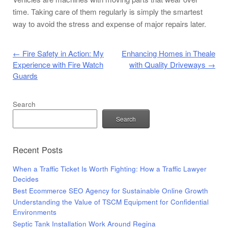
time. Taking care of them regularly is simply the smartest
way to avoid the stress and expense of major repairs later.
Post navigation
←
Fire Safety in Action: My
Enhancing Homes in Theale
Experience with Fire Watch
with Quality Driveways
→
Guards
Search
Search
Recent Posts
When a Traffic Ticket Is Worth Fighting: How a Traffic Lawyer
Decides
Best Ecommerce SEO Agency for Sustainable Online Growth
Understanding the Value of TSCM Equipment for Confidential
Environments
Septic Tank Installation Work Around Regina