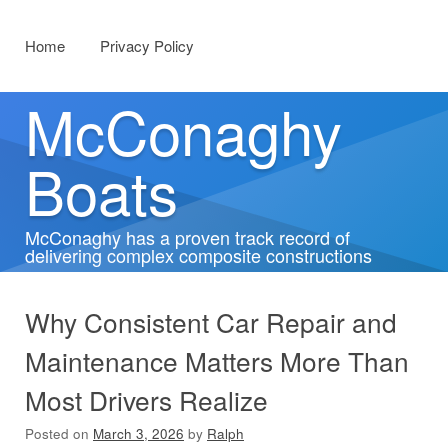
Menu
Skip to content
Home
Privacy Policy
McConaghy
Boats
McConaghy has a proven track record of
delivering complex composite constructions
Why Consistent Car Repair and
Maintenance Matters More Than
Most Drivers Realize
Posted on
March 3, 2026
by
Ralph