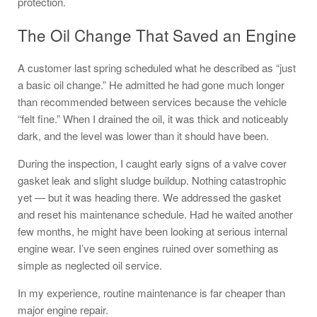
protection.
The Oil Change That Saved an Engine
A customer last spring scheduled what he described as “just
a basic oil change.” He admitted he had gone much longer
than recommended between services because the vehicle
“felt fine.” When I drained the oil, it was thick and noticeably
dark, and the level was lower than it should have been.
During the inspection, I caught early signs of a valve cover
gasket leak and slight sludge buildup. Nothing catastrophic
yet — but it was heading there. We addressed the gasket
and reset his maintenance schedule. Had he waited another
few months, he might have been looking at serious internal
engine wear. I’ve seen engines ruined over something as
simple as neglected oil service.
In my experience, routine maintenance is far cheaper than
major engine repair.