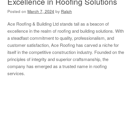
Excellence in Roofing Solutions
Posted on
March 7, 2024
by
Ralph
Ace Roofing & Building Ltd stands tall as a beacon of
excellence in the realm of roofing and building solutions. With
a steadfast commitment to quality, professionalism, and
customer satisfaction, Ace Roofing has carved a niche for
itself in the competitive construction industry. Founded on the
principles of integrity and superior craftsmanship, the
company has emerged as a trusted name in roofing
services.