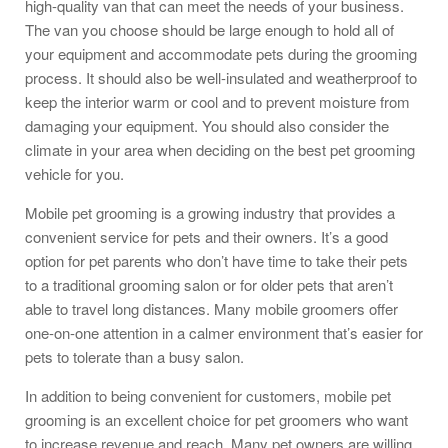
high-quality van that can meet the needs of your business.
The van you choose should be large enough to hold all of
your equipment and accommodate pets during the grooming
process. It should also be well-insulated and weatherproof to
keep the interior warm or cool and to prevent moisture from
damaging your equipment. You should also consider the
climate in your area when deciding on the best pet grooming
vehicle for you.
Mobile pet grooming is a growing industry that provides a
convenient service for pets and their owners. It’s a good
option for pet parents who don’t have time to take their pets
to a traditional grooming salon or for older pets that aren’t
able to travel long distances. Many mobile groomers offer
one-on-one attention in a calmer environment that’s easier for
pets to tolerate than a busy salon.
In addition to being convenient for customers, mobile pet
grooming is an excellent choice for pet groomers who want
to increase revenue and reach. Many pet owners are willing