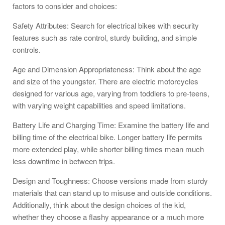
factors to consider and choices:
Safety Attributes: Search for electrical bikes with security
features such as rate control, sturdy building, and simple
controls.
Age and Dimension Appropriateness: Think about the age
and size of the youngster. There are electric motorcycles
designed for various age, varying from toddlers to pre-teens,
with varying weight capabilities and speed limitations.
Battery Life and Charging Time: Examine the battery life and
billing time of the electrical bike. Longer battery life permits
more extended play, while shorter billing times mean much
less downtime in between trips.
Design and Toughness: Choose versions made from sturdy
materials that can stand up to misuse and outside conditions.
Additionally, think about the design choices of the kid,
whether they choose a flashy appearance or a much more