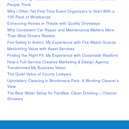
People Think
Why I Often Tell First-Time Event Organizers to Start With a
100-Pack of Wristbands
Enhancing Homes in Theale with Quality Driveways
Why Consistent Car Repair and Maintenance Matters More
Than Most Drivers Realize
Fire Safety in Action: My Experience with Fire Watch Guards
Maximizing Value with Asset Services
Finding the Right Fit: My Experience with Oceanside Realtors
How a Full-Service Creative Marketing & Design Agency
Transformed My Business Vision
The Quiet Value of County Lawyers
Upholstery Cleaning in Brookmans Park: A Working Cleaner’s
View
The Best Water Setup for Families: Clean Drinking + Cleaner
Showers