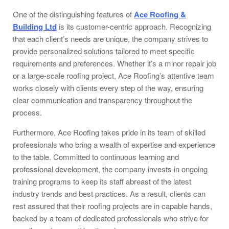
One of the distinguishing features of
Ace Roofing &
Building Ltd
is its customer-centric approach. Recognizing
that each client’s needs are unique, the company strives to
provide personalized solutions tailored to meet specific
requirements and preferences. Whether it’s a minor repair job
or a large-scale roofing project, Ace Roofing’s attentive team
works closely with clients every step of the way, ensuring
clear communication and transparency throughout the
process.
Furthermore, Ace Roofing takes pride in its team of skilled
professionals who bring a wealth of expertise and experience
to the table. Committed to continuous learning and
professional development, the company invests in ongoing
training programs to keep its staff abreast of the latest
industry trends and best practices. As a result, clients can
rest assured that their roofing projects are in capable hands,
backed by a team of dedicated professionals who strive for