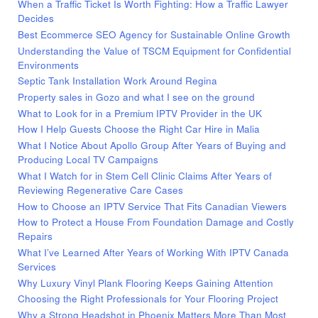
When a Traffic Ticket Is Worth Fighting: How a Traffic Lawyer
Decides
Best Ecommerce SEO Agency for Sustainable Online Growth
Understanding the Value of TSCM Equipment for Confidential
Environments
Septic Tank Installation Work Around Regina
Property sales in Gozo and what I see on the ground
What to Look for in a Premium IPTV Provider in the UK
How I Help Guests Choose the Right Car Hire in Malia
What I Notice About Apollo Group After Years of Buying and
Producing Local TV Campaigns
What I Watch for in Stem Cell Clinic Claims After Years of
Reviewing Regenerative Care Cases
How to Choose an IPTV Service That Fits Canadian Viewers
How to Protect a House From Foundation Damage and Costly
Repairs
What I’ve Learned After Years of Working With IPTV Canada
Services
Why Luxury Vinyl Plank Flooring Keeps Gaining Attention
Choosing the Right Professionals for Your Flooring Project
Why a Strong Headshot in Phoenix Matters More Than Most