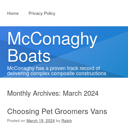
Menu
Skip to content
Home
Privacy Policy
McConaghy
Boats
McConaghy has a proven track record of
delivering complex composite constructions
Monthly Archives:
March 2024
Choosing Pet Groomers Vans
Posted on
March 19, 2024
by
Ralph