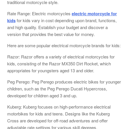
traditional motorcycle style.
Rate Range: Electric motorcycles
electric motorcycle for
kids
for kids vary in cost depending upon brand, functions,
and high quality. Establish your budget and discover a
version that provides the best value for money.
Here are some popular electrical motorcycle brands for kids:
Razor: Razor offers a variety of electrical motorcycles for
kids, consisting of the Razor MX350 Dirt Rocket, which
appropriates for youngsters aged 13 and older.
Peg Perego: Peg Perego produces electric bikes for younger
children, such as the Peg Perego Ducati Hypercross,
developed for children aged 3 and up.
Kuberg: Kuberg focuses on high-performance electrical
motorbikes for kids and teens. Designs like the Kuberg
Cross are developed for off-road adventures and offer
adjustable rate settings for various skill degrees.