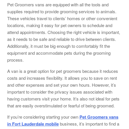
Pet Groomers vans are equipped with all the tools and
supplies required to provide grooming services to animals.
These vehicles travel to clients’ homes or other convenient
locations, making it easy for pet owners to schedule and
attend appointments. Choosing the right vehicle is important,
as it needs to be safe and reliable to drive between clients.
Additionally, it must be big enough to comfortably fit the
equipment and accommodate pets during the grooming
process.
A van is a great option for pet groomers because it reduces
costs and increases flexibility. It allows you to save on rent
and other expenses and set your own hours. However, it’s
important to consider the privacy issues associated with
having customers visit your home. It’s also not ideal for pets
that are easily overstimulated or fearful of being groomed.
If you’re considering starting your own
Pet Groomers vans
in Fort Lauderdale mobile
business, it’s important to find a