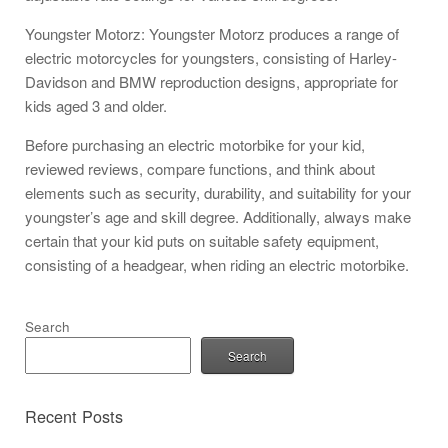
Youngster Motorz: Youngster Motorz produces a range of
electric motorcycles for youngsters, consisting of Harley-
Davidson and BMW reproduction designs, appropriate for
kids aged 3 and older.
Before purchasing an electric motorbike for your kid,
reviewed reviews, compare functions, and think about
elements such as security, durability, and suitability for your
youngster’s age and skill degree. Additionally, always make
certain that your kid puts on suitable safety equipment,
consisting of a headgear, when riding an electric motorbike.
Search
Search
Recent Posts