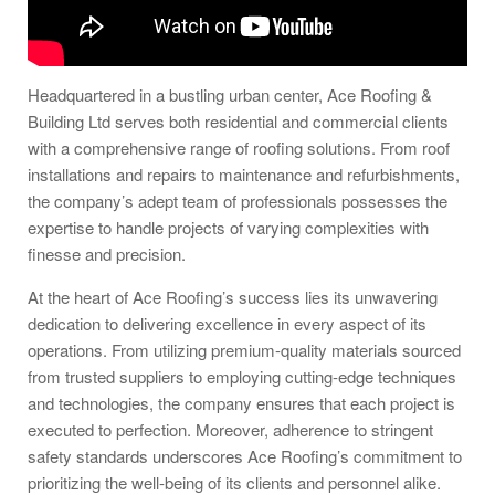
Headquartered in a bustling urban center, Ace Roofing &
Building Ltd serves both residential and commercial clients
with a comprehensive range of roofing solutions. From roof
installations and repairs to maintenance and refurbishments,
the company’s adept team of professionals possesses the
expertise to handle projects of varying complexities with
finesse and precision.
At the heart of Ace Roofing’s success lies its unwavering
dedication to delivering excellence in every aspect of its
operations. From utilizing premium-quality materials sourced
from trusted suppliers to employing cutting-edge techniques
and technologies, the company ensures that each project is
executed to perfection. Moreover, adherence to stringent
safety standards underscores Ace Roofing’s commitment to
prioritizing the well-being of its clients and personnel alike.