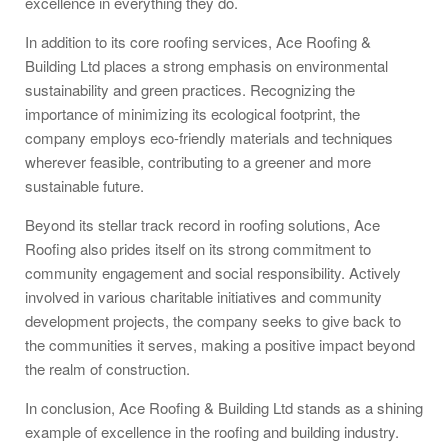
excellence in everything they do.
In addition to its core roofing services, Ace Roofing &
Building Ltd places a strong emphasis on environmental
sustainability and green practices. Recognizing the
importance of minimizing its ecological footprint, the
company employs eco-friendly materials and techniques
wherever feasible, contributing to a greener and more
sustainable future.
Beyond its stellar track record in roofing solutions, Ace
Roofing also prides itself on its strong commitment to
community engagement and social responsibility. Actively
involved in various charitable initiatives and community
development projects, the company seeks to give back to
the communities it serves, making a positive impact beyond
the realm of construction.
In conclusion, Ace Roofing & Building Ltd stands as a shining
example of excellence in the roofing and building industry.