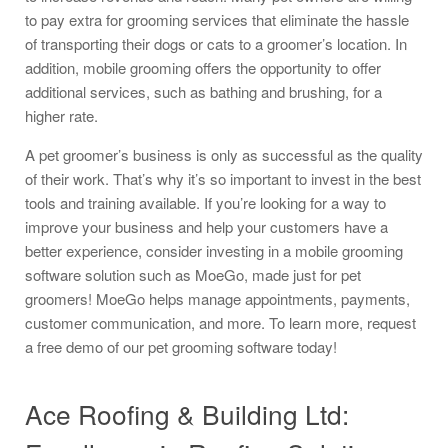
to pay extra for grooming services that eliminate the hassle
of transporting their dogs or cats to a groomer’s location. In
addition, mobile grooming offers the opportunity to offer
additional services, such as bathing and brushing, for a
higher rate.
A pet groomer’s business is only as successful as the quality
of their work. That’s why it’s so important to invest in the best
tools and training available. If you’re looking for a way to
improve your business and help your customers have a
better experience, consider investing in a mobile grooming
software solution such as MoeGo, made just for pet
groomers! MoeGo helps manage appointments, payments,
customer communication, and more. To learn more, request
a free demo of our pet grooming software today!
Ace Roofing & Building Ltd: