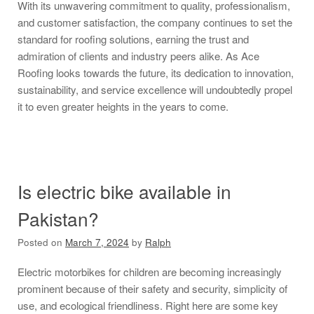
With its unwavering commitment to quality, professionalism,
and customer satisfaction, the company continues to set the
standard for roofing solutions, earning the trust and
admiration of clients and industry peers alike. As Ace
Roofing looks towards the future, its dedication to innovation,
sustainability, and service excellence will undoubtedly propel
it to even greater heights in the years to come.
Is electric bike available in
Pakistan?
Posted on
March 7, 2024
by
Ralph
Electric motorbikes for children are becoming increasingly
prominent because of their safety and security, simplicity of
use, and ecological friendliness. Right here are some key