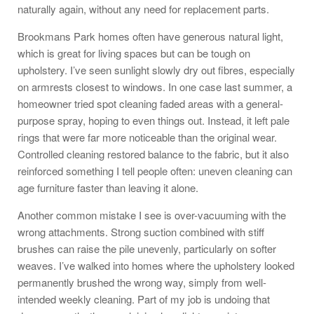
naturally again, without any need for replacement parts.
Brookmans Park homes often have generous natural light,
which is great for living spaces but can be tough on
upholstery. I’ve seen sunlight slowly dry out fibres, especially
on armrests closest to windows. In one case last summer, a
homeowner tried spot cleaning faded areas with a general-
purpose spray, hoping to even things out. Instead, it left pale
rings that were far more noticeable than the original wear.
Controlled cleaning restored balance to the fabric, but it also
reinforced something I tell people often: uneven cleaning can
age furniture faster than leaving it alone.
Another common mistake I see is over-vacuuming with the
wrong attachments. Strong suction combined with stiff
brushes can raise the pile unevenly, particularly on softer
weaves. I’ve walked into homes where the upholstery looked
permanently brushed the wrong way, simply from well-
intended weekly cleaning. Part of my job is undoing that