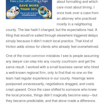
about formatting and which
care most about timing. I
once took over a case from
an attorney who practiced
mostly in a neighboring
county. The law hadn’t changed, but the expectations had. A
filing that would’ve sailed through elsewhere triggered delays
simply because it didn’t match local practice. That kind of
friction adds stress for clients who already feel overwhelmed.
One of the most common mistakes I see is people assuming
any lawyer can step into any county courtroom and get the
same result. I worked with a small business owner who hired
a well-known regional firm, only to find that no one on the
team had regular experience in our county. Hearings were
postponed unnecessarily, negotiations dragged, and costs
crept upward. Once the case shifted to someone who knew
the local process, things didn’t magically become easy—but
they became predictable, and that alone made a difference.