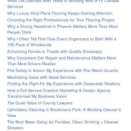
What I’ve Learned After Years of Working With IPTV Canada
Services
Why Luxury Vinyl Plank Flooring Keeps Gaining Attention
Choosing the Right Professionals for Your Flooring Project
Why a Strong Headshot in Phoenix Matters More Than Most
People Think
Why I Often Tell First-Time Event Organizers to Start With a
100-Pack of Wristbands
Enhancing Homes in Theale with Quality Driveways
Why Consistent Car Repair and Maintenance Matters More
Than Most Drivers Realize
Fire Safety in Action: My Experience with Fire Watch Guards
Maximizing Value with Asset Services
Finding the Right Fit: My Experience with Oceanside Realtors
How a Full-Service Creative Marketing & Design Agency
Transformed My Business Vision
The Quiet Value of County Lawyers
Upholstery Cleaning in Brookmans Park: A Working Cleaner’s
View
The Best Water Setup for Families: Clean Drinking + Cleaner
Showers