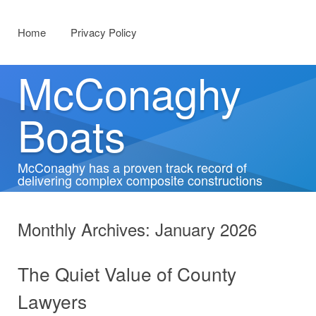
Menu
Skip to content
Home
Privacy Policy
McConaghy
Boats
McConaghy has a proven track record of
delivering complex composite constructions
Monthly Archives:
January 2026
The Quiet Value of County
Lawyers