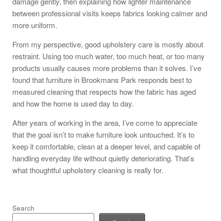
damage gently, then explaining how lighter maintenance
between professional visits keeps fabrics looking calmer and
more uniform.
From my perspective, good upholstery care is mostly about
restraint. Using too much water, too much heat, or too many
products usually causes more problems than it solves. I’ve
found that furniture in Brookmans Park responds best to
measured cleaning that respects how the fabric has aged
and how the home is used day to day.
After years of working in the area, I’ve come to appreciate
that the goal isn’t to make furniture look untouched. It’s to
keep it comfortable, clean at a deeper level, and capable of
handling everyday life without quietly deteriorating. That’s
what thoughtful upholstery cleaning is really for.
Search