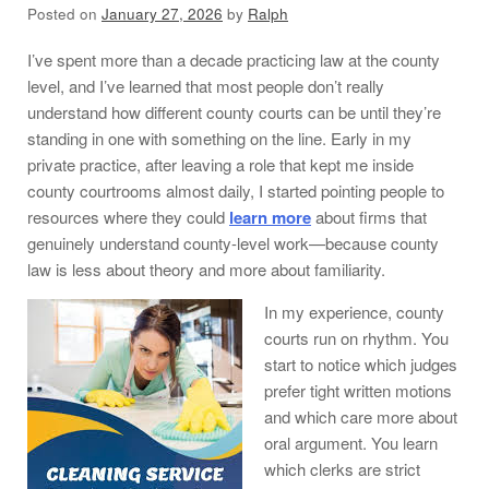
Posted on
January 27, 2026
by
Ralph
I’ve spent more than a decade practicing law at the county
level, and I’ve learned that most people don’t really
understand how different county courts can be until they’re
standing in one with something on the line. Early in my
private practice, after leaving a role that kept me inside
county courtrooms almost daily, I started pointing people to
resources where they could
learn more
about firms that
genuinely understand county-level work—because county
law is less about theory and more about familiarity.
In my experience, county
courts run on rhythm. You
start to notice which judges
prefer tight written motions
and which care more about
oral argument. You learn
which clerks are strict