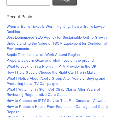
Search
Recent Posts
When a Traffic Ticket Is Worth Fighting: How a Traffic Lawyer
Decides
Best Ecommerce SEO Agency for Sustainable Online Growth
Understanding the Value of TSCM Equipment for Confidential
Environments
Septic Tank Installation Work Around Regina
Property sales in Gozo and what I see on the ground
What to Look for in a Premium IPTV Provider in the UK
How I Help Guests Choose the Right Car Hire in Malia
What I Notice About Apollo Group After Years of Buying and
Producing Local TV Campaigns
What I Watch for in Stem Cell Clinic Claims After Years of
Reviewing Regenerative Care Cases
How to Choose an IPTV Service That Fits Canadian Viewers
How to Protect a House From Foundation Damage and Costly
Repairs