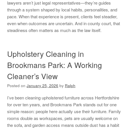
lawyers aren’t just legal representatives—they’re guides
through a system shaped by local habits, personalities, and
pace. When that experience is present, clients feel steadier,
even when outcomes are uncertain. And in county court, that
steadiness often matters as much as the law itself.
Upholstery Cleaning in
Brookmans Park: A Working
Cleaner’s View
Posted on
January 25, 2026
by
Ralph
I’ve been cleaning upholstered furniture across Hertfordshire
for over ten years, and Brookmans Park stands out for one
simple reason: people here actually use their furniture. Family
rooms double as workspaces, pets are usually welcome on
the sofa, and garden access means outside dust has a habit