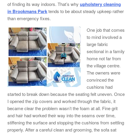
of finding its way indoors. That’s why
upholstery cleaning
in Brookmans Park
tends to be about steady upkeep rather
than emergency fixes.
One job that comes
to mind involved a
large fabric
sectional in a family
home not far from
the village centre.
The owners were
convinced the
cushions had
started to break down because the seating felt uneven. Once
I opened the zip covers and worked through the fabric, it
became clear the problem wasn’t the foam at all. Fine grit
and hair had worked their way into the seams over time,
stiffening the surface and stopping the cushions from settling
properly. After a careful clean and grooming, the sofa sat