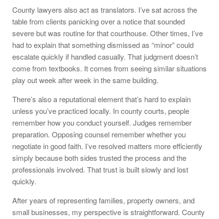
County lawyers also act as translators. I’ve sat across the
table from clients panicking over a notice that sounded
severe but was routine for that courthouse. Other times, I’ve
had to explain that something dismissed as “minor” could
escalate quickly if handled casually. That judgment doesn’t
come from textbooks. It comes from seeing similar situations
play out week after week in the same building.
There’s also a reputational element that’s hard to explain
unless you’ve practiced locally. In county courts, people
remember how you conduct yourself. Judges remember
preparation. Opposing counsel remember whether you
negotiate in good faith. I’ve resolved matters more efficiently
simply because both sides trusted the process and the
professionals involved. That trust is built slowly and lost
quickly.
After years of representing families, property owners, and
small businesses, my perspective is straightforward. County