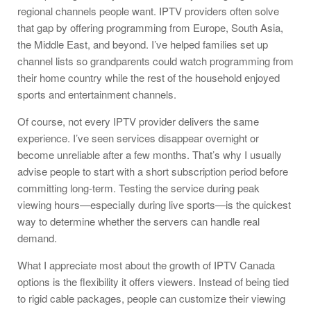
regional channels people want. IPTV providers often solve
that gap by offering programming from Europe, South Asia,
the Middle East, and beyond. I’ve helped families set up
channel lists so grandparents could watch programming from
their home country while the rest of the household enjoyed
sports and entertainment channels.
Of course, not every IPTV provider delivers the same
experience. I’ve seen services disappear overnight or
become unreliable after a few months. That’s why I usually
advise people to start with a short subscription period before
committing long-term. Testing the service during peak
viewing hours—especially during live sports—is the quickest
way to determine whether the servers can handle real
demand.
What I appreciate most about the growth of IPTV Canada
options is the flexibility it offers viewers. Instead of being tied
to rigid cable packages, people can customize their viewing