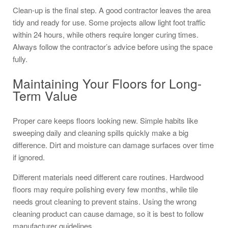
Clean-up is the final step. A good contractor leaves the area
tidy and ready for use. Some projects allow light foot traffic
within 24 hours, while others require longer curing times.
Always follow the contractor’s advice before using the space
fully.
Maintaining Your Floors for Long-
Term Value
Proper care keeps floors looking new. Simple habits like
sweeping daily and cleaning spills quickly make a big
difference. Dirt and moisture can damage surfaces over time
if ignored.
Different materials need different care routines. Hardwood
floors may require polishing every few months, while tile
needs grout cleaning to prevent stains. Using the wrong
cleaning product can cause damage, so it is best to follow
manufacturer guidelines.