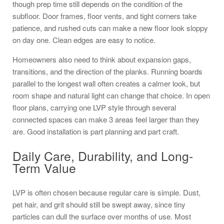
though prep time still depends on the condition of the
subfloor. Door frames, floor vents, and tight corners take
patience, and rushed cuts can make a new floor look sloppy
on day one. Clean edges are easy to notice.
Homeowners also need to think about expansion gaps,
transitions, and the direction of the planks. Running boards
parallel to the longest wall often creates a calmer look, but
room shape and natural light can change that choice. In open
floor plans, carrying one LVP style through several
connected spaces can make 3 areas feel larger than they
are. Good installation is part planning and part craft.
Daily Care, Durability, and Long-
Term Value
LVP is often chosen because regular care is simple. Dust,
pet hair, and grit should still be swept away, since tiny
particles can dull the surface over months of use. Most