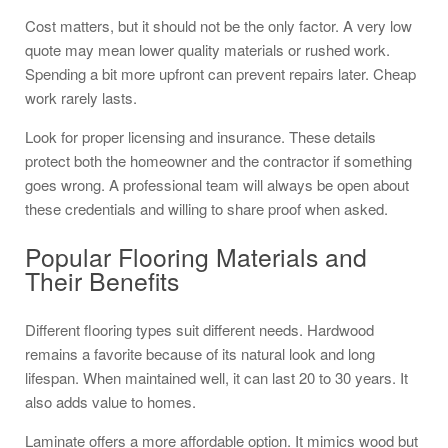
Cost matters, but it should not be the only factor. A very low
quote may mean lower quality materials or rushed work.
Spending a bit more upfront can prevent repairs later. Cheap
work rarely lasts.
Look for proper licensing and insurance. These details
protect both the homeowner and the contractor if something
goes wrong. A professional team will always be open about
these credentials and willing to share proof when asked.
Popular Flooring Materials and
Their Benefits
Different flooring types suit different needs. Hardwood
remains a favorite because of its natural look and long
lifespan. When maintained well, it can last 20 to 30 years. It
also adds value to homes.
Laminate offers a more affordable option. It mimics wood but