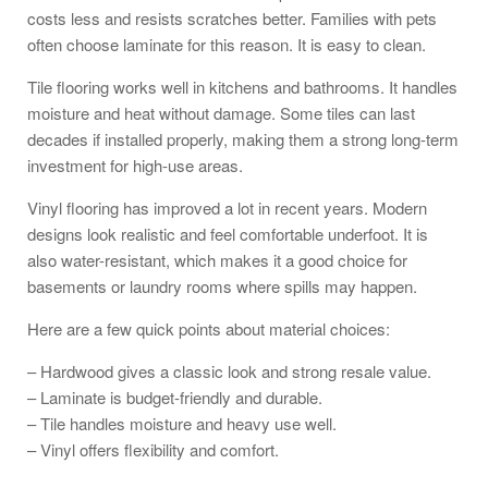
costs less and resists scratches better. Families with pets
often choose laminate for this reason. It is easy to clean.
Tile flooring works well in kitchens and bathrooms. It handles
moisture and heat without damage. Some tiles can last
decades if installed properly, making them a strong long-term
investment for high-use areas.
Vinyl flooring has improved a lot in recent years. Modern
designs look realistic and feel comfortable underfoot. It is
also water-resistant, which makes it a good choice for
basements or laundry rooms where spills may happen.
Here are a few quick points about material choices:
– Hardwood gives a classic look and strong resale value.
– Laminate is budget-friendly and durable.
– Tile handles moisture and heavy use well.
– Vinyl offers flexibility and comfort.