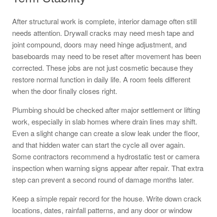
After structural work is complete, interior damage often still
needs attention. Drywall cracks may need mesh tape and
joint compound, doors may need hinge adjustment, and
baseboards may need to be reset after movement has been
corrected. These jobs are not just cosmetic because they
restore normal function in daily life. A room feels different
when the door finally closes right.
Plumbing should be checked after major settlement or lifting
work, especially in slab homes where drain lines may shift.
Even a slight change can create a slow leak under the floor,
and that hidden water can start the cycle all over again.
Some contractors recommend a hydrostatic test or camera
inspection when warning signs appear after repair. That extra
step can prevent a second round of damage months later.
Keep a simple repair record for the house. Write down crack
locations, dates, rainfall patterns, and any door or window