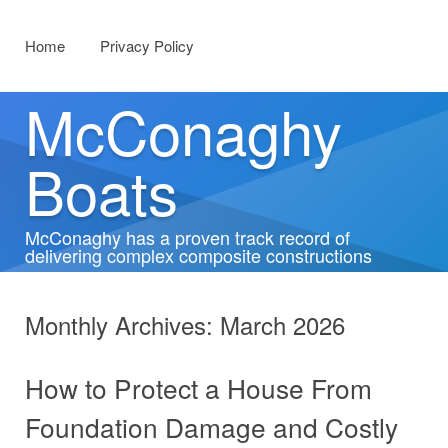
Menu
Skip to content
Home
Privacy Policy
McConaghy
Boats
McConaghy has a proven track record of
delivering complex composite constructions
Monthly Archives:
March 2026
How to Protect a House From
Foundation Damage and Costly