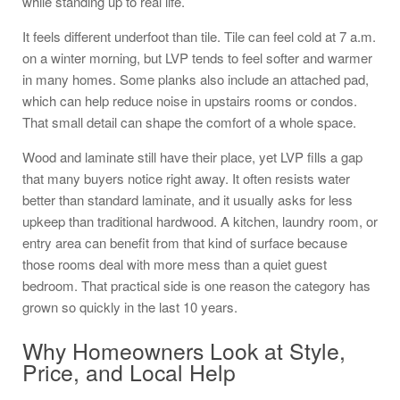
while standing up to real life.
It feels different underfoot than tile. Tile can feel cold at 7 a.m.
on a winter morning, but LVP tends to feel softer and warmer
in many homes. Some planks also include an attached pad,
which can help reduce noise in upstairs rooms or condos.
That small detail can shape the comfort of a whole space.
Wood and laminate still have their place, yet LVP fills a gap
that many buyers notice right away. It often resists water
better than standard laminate, and it usually asks for less
upkeep than traditional hardwood. A kitchen, laundry room, or
entry area can benefit from that kind of surface because
those rooms deal with more mess than a quiet guest
bedroom. That practical side is one reason the category has
grown so quickly in the last 10 years.
Why Homeowners Look at Style,
Price, and Local Help