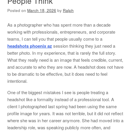
People Think
Posted on
March 18, 2026
by
Ralph
As a photographer who has spent more than a decade
working with professionals, entrepreneurs, and corporate
teams, I can tell you that people usually come to a
headshots phoenix az
session thinking they just need a
better photo. In my experience, that is rarely the full story.
What they really need is an image that feels credible, current,
and accurate to who they are now. A headshot does not have
to be dramatic to be effective, but it does need to feel
intentional.
One of the biggest mistakes I see is people treating a
headshot like a formality instead of a professional tool. A
client I photographed last spring had been using the same
profile image for years. It was not terrible, but it did not reflect
where she was in her career anymore. She had moved into a
leadership role, was speaking publicly more often, and