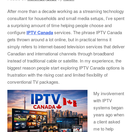
After more than a decade working as a streaming technology
consultant for households and small media setups, I’ve spent
a surprising amount of time helping people choose and
configure
IPTV Canada
services. The phrase IPTV Canada
gets thrown around a lot online, but in practical terms it
simply refers to internet-based television services that deliver
Canadian and international channels through broadband
instead of traditional cable or satellite. In my experience, the
biggest reason people start exploring IPTV Canada options is
frustration with the rising cost and limited flexibility of
conventional TV packages.
My involvement
with IPTV
systems began
years ago when
a client asked
me to help