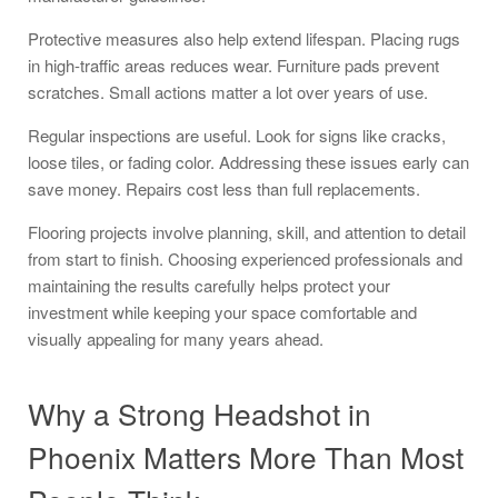
Protective measures also help extend lifespan. Placing rugs
in high-traffic areas reduces wear. Furniture pads prevent
scratches. Small actions matter a lot over years of use.
Regular inspections are useful. Look for signs like cracks,
loose tiles, or fading color. Addressing these issues early can
save money. Repairs cost less than full replacements.
Flooring projects involve planning, skill, and attention to detail
from start to finish. Choosing experienced professionals and
maintaining the results carefully helps protect your
investment while keeping your space comfortable and
visually appealing for many years ahead.
Why a Strong Headshot in
Phoenix Matters More Than Most