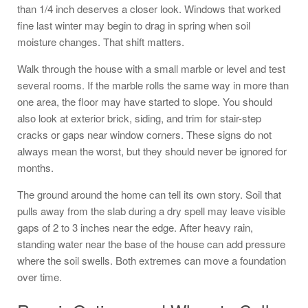
than 1/4 inch deserves a closer look. Windows that worked
fine last winter may begin to drag in spring when soil
moisture changes. That shift matters.
Walk through the house with a small marble or level and test
several rooms. If the marble rolls the same way in more than
one area, the floor may have started to slope. You should
also look at exterior brick, siding, and trim for stair-step
cracks or gaps near window corners. These signs do not
always mean the worst, but they should never be ignored for
months.
The ground around the home can tell its own story. Soil that
pulls away from the slab during a dry spell may leave visible
gaps of 2 to 3 inches near the edge. After heavy rain,
standing water near the base of the house can add pressure
where the soil swells. Both extremes can move a foundation
over time.