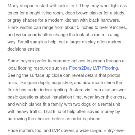
Many shoppers start with color first. They may want light oak
tones for a bright living room, deep brown planks for a study,
or gray shades for a modern kitchen with black hardware.
Plank widths can range from about 5 inches to over 9 inches,
and wider boards often change the look of a room in a big
way. Small samples help, but a larger display often makes
decisions easier.
Some buyers prefer to compare options in person through a
local flooring resource such as
Floors2Day LVP Flooring
.
Seeing the surface up close can reveal details that photos
miss, like grain depth, edge style, and how much shine the
finish has under indoor lighting. A store visit can also answer
basic questions about installation time, wear layer thickness,
and which planks fit a family with two dogs or a rental unit
with heavy traffic. That kind of help often saves money by
narrowing the choices before an order is placed.
Price matters too, and LVP covers a wide range. Entry-level