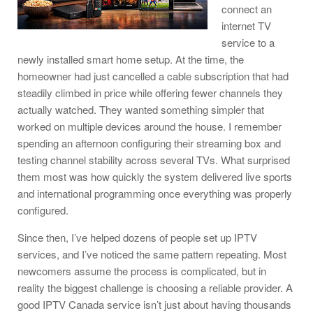
connect an
internet TV
service to a
newly installed smart home setup. At the time, the
homeowner had just cancelled a cable subscription that had
steadily climbed in price while offering fewer channels they
actually watched. They wanted something simpler that
worked on multiple devices around the house. I remember
spending an afternoon configuring their streaming box and
testing channel stability across several TVs. What surprised
them most was how quickly the system delivered live sports
and international programming once everything was properly
configured.
Since then, I’ve helped dozens of people set up IPTV
services, and I’ve noticed the same pattern repeating. Most
newcomers assume the process is complicated, but in
reality the biggest challenge is choosing a reliable provider. A
good IPTV Canada service isn’t just about having thousands