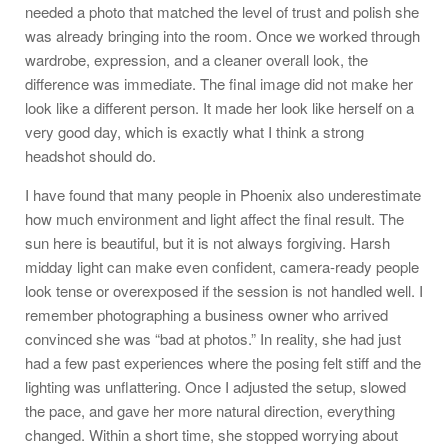
needed a photo that matched the level of trust and polish she
was already bringing into the room. Once we worked through
wardrobe, expression, and a cleaner overall look, the
difference was immediate. The final image did not make her
look like a different person. It made her look like herself on a
very good day, which is exactly what I think a strong
headshot should do.
I have found that many people in Phoenix also underestimate
how much environment and light affect the final result. The
sun here is beautiful, but it is not always forgiving. Harsh
midday light can make even confident, camera-ready people
look tense or overexposed if the session is not handled well. I
remember photographing a business owner who arrived
convinced she was “bad at photos.” In reality, she had just
had a few past experiences where the posing felt stiff and the
lighting was unflattering. Once I adjusted the setup, slowed
the pace, and gave her more natural direction, everything
changed. Within a short time, she stopped worrying about