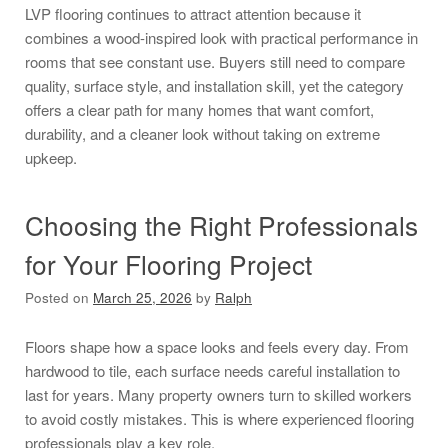
LVP flooring continues to attract attention because it
combines a wood-inspired look with practical performance in
rooms that see constant use. Buyers still need to compare
quality, surface style, and installation skill, yet the category
offers a clear path for many homes that want comfort,
durability, and a cleaner look without taking on extreme
upkeep.
Choosing the Right Professionals
for Your Flooring Project
Posted on
March 25, 2026
by
Ralph
Floors shape how a space looks and feels every day. From
hardwood to tile, each surface needs careful installation to
last for years. Many property owners turn to skilled workers
to avoid costly mistakes. This is where experienced flooring
professionals play a key role.