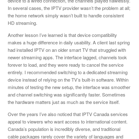
device to a wired connection, the channels played flawlessly.
In several cases, the IPTV provider wasn’t the problem at all;
the home network simply wasn’t built to handle consistent
HD streaming.
Another lesson I’ve learned is that device compatibility
makes a huge difference in daily usability. A client last spring
had installed IPTV on an older smart TV that struggled with
newer streaming apps. The interface lagged, channels took
forever to load, and they were ready to cancel the service
entirely. I recommended switching to a dedicated streaming
device instead of relying on the TV’s built-in software. Within
minutes of testing the new setup, the interface was smoother
and channel switching was significantly faster. Sometimes
the hardware matters just as much as the service itself.
Over the years I’ve also noticed that IPTV Canada services
appeal to viewers who want access to international content.
Canada’s population is incredibly diverse, and traditional
cable packages rarely cover the variety of languages and