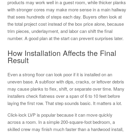
products may work well in a guest room, while thicker planks
with stronger cores may make more sense in a main hallway
that sees hundreds of steps each day. Buyers often look at
the total project cost instead of the box price alone, because
trim pieces, underlayment, and labor can shift the final
number. A good plan at the start can prevent surprises later.
How Installation Affects the Final
Result
Even a strong floor can look poor if it is installed on an
uneven base. A subfloor with dips, cracks, or leftover debris
may cause planks to flex, shift, or separate over time. Many
installers check flatness over a span of 6 to 10 feet before
laying the first row. That step sounds basic. It matters a lot.
Click-lock LVP is popular because it can move quickly
across a room. In a simple 200-square-foot bedroom, a
skilled crew may finish much faster than a hardwood install,