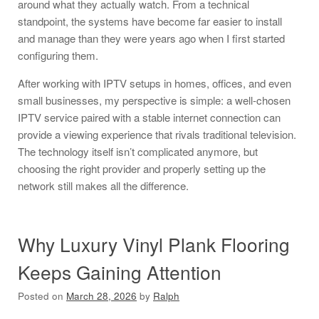
around what they actually watch. From a technical
standpoint, the systems have become far easier to install
and manage than they were years ago when I first started
configuring them.
After working with IPTV setups in homes, offices, and even
small businesses, my perspective is simple: a well-chosen
IPTV service paired with a stable internet connection can
provide a viewing experience that rivals traditional television.
The technology itself isn’t complicated anymore, but
choosing the right provider and properly setting up the
network still makes all the difference.
Why Luxury Vinyl Plank Flooring
Keeps Gaining Attention
Posted on
March 28, 2026
by
Ralph