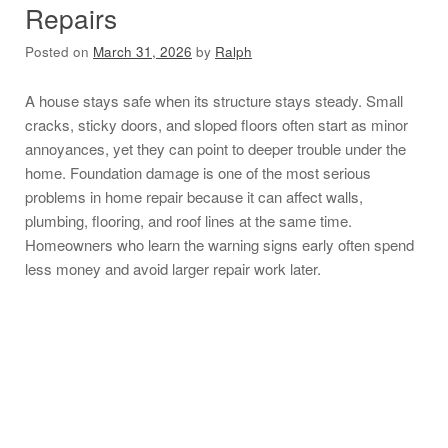
Repairs
Posted on
March 31, 2026
by
Ralph
A house stays safe when its structure stays steady. Small
cracks, sticky doors, and sloped floors often start as minor
annoyances, yet they can point to deeper trouble under the
home. Foundation damage is one of the most serious
problems in home repair because it can affect walls,
plumbing, flooring, and roof lines at the same time.
Homeowners who learn the warning signs early often spend
less money and avoid larger repair work later.