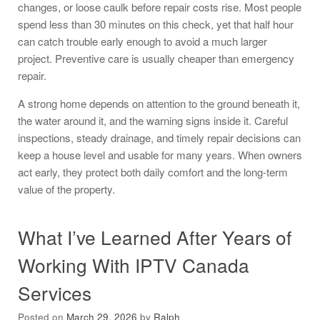
changes, or loose caulk before repair costs rise. Most people
spend less than 30 minutes on this check, yet that half hour
can catch trouble early enough to avoid a much larger
project. Preventive care is usually cheaper than emergency
repair.
A strong home depends on attention to the ground beneath it,
the water around it, and the warning signs inside it. Careful
inspections, steady drainage, and timely repair decisions can
keep a house level and usable for many years. When owners
act early, they protect both daily comfort and the long-term
value of the property.
What I’ve Learned After Years of
Working With IPTV Canada
Services
Posted on
March 29, 2026
by
Ralph