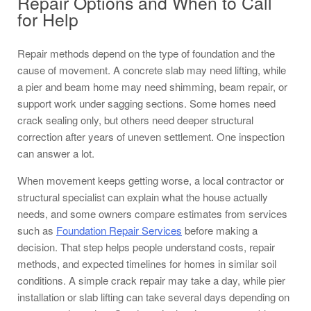
Repair Options and When to Call
for Help
Repair methods depend on the type of foundation and the
cause of movement. A concrete slab may need lifting, while
a pier and beam home may need shimming, beam repair, or
support work under sagging sections. Some homes need
crack sealing only, but others need deeper structural
correction after years of uneven settlement. One inspection
can answer a lot.
When movement keeps getting worse, a local contractor or
structural specialist can explain what the house actually
needs, and some owners compare estimates from services
such as
Foundation Repair Services
before making a
decision. That step helps people understand costs, repair
methods, and expected timelines for homes in similar soil
conditions. A simple crack repair may take a day, while pier
installation or slab lifting can take several days depending on