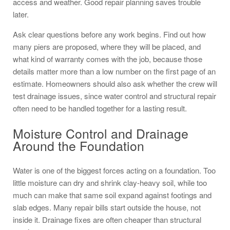
access and weather. Good repair planning saves trouble
later.
Ask clear questions before any work begins. Find out how
many piers are proposed, where they will be placed, and
what kind of warranty comes with the job, because those
details matter more than a low number on the first page of an
estimate. Homeowners should also ask whether the crew will
test drainage issues, since water control and structural repair
often need to be handled together for a lasting result.
Moisture Control and Drainage
Around the Foundation
Water is one of the biggest forces acting on a foundation. Too
little moisture can dry and shrink clay-heavy soil, while too
much can make that same soil expand against footings and
slab edges. Many repair bills start outside the house, not
inside it. Drainage fixes are often cheaper than structural