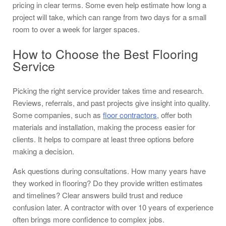
pricing in clear terms. Some even help estimate how long a
project will take, which can range from two days for a small
room to over a week for larger spaces.
How to Choose the Best Flooring
Service
Picking the right service provider takes time and research.
Reviews, referrals, and past projects give insight into quality.
Some companies, such as
floor contractors
, offer both
materials and installation, making the process easier for
clients. It helps to compare at least three options before
making a decision.
Ask questions during consultations. How many years have
they worked in flooring? Do they provide written estimates
and timelines? Clear answers build trust and reduce
confusion later. A contractor with over 10 years of experience
often brings more confidence to complex jobs.