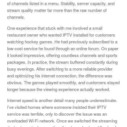
of channels listed in a menu. Stability, server capacity, and
stream quality matter far more than the raw number of
channels.
One experience that stuck with me involved a small
restaurant owner who wanted IPTV installed for customers
watching hockey games. He had previously subscribed to a
low-cost service he found through an online forum. On paper
it looked impressive, offering countless channels and sports
packages. In practice, the stream buffered constantly during
busy evenings. After switching to a more reliable provider
and optimizing his internet connection, the difference was
obvious. The games played smoothly, and customers stayed
longer because the viewing experience actually worked.
Internet speed is another detail many people underestimate.
I’ve visited homes where someone insisted their IPTV
service was terrible, only to discover the issue was an
overloaded Wi-Fi network. Once we switched the streaming