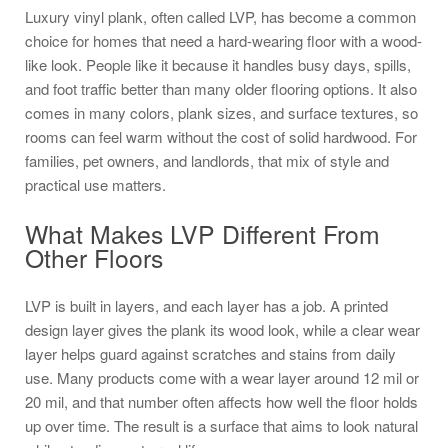
Luxury vinyl plank, often called LVP, has become a common
choice for homes that need a hard-wearing floor with a wood-
like look. People like it because it handles busy days, spills,
and foot traffic better than many older flooring options. It also
comes in many colors, plank sizes, and surface textures, so
rooms can feel warm without the cost of solid hardwood. For
families, pet owners, and landlords, that mix of style and
practical use matters.
What Makes LVP Different From
Other Floors
LVP is built in layers, and each layer has a job. A printed
design layer gives the plank its wood look, while a clear wear
layer helps guard against scratches and stains from daily
use. Many products come with a wear layer around 12 mil or
20 mil, and that number often affects how well the floor holds
up over time. The result is a surface that aims to look natural