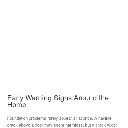
Early Warning Signs Around the
Home
Foundation problems rarely appear all at once. A hairline
crack above a door may seem harmless, but a crack wider