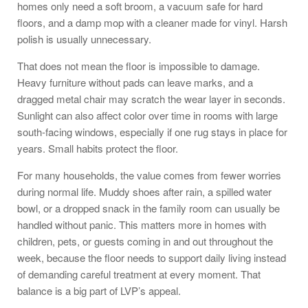
homes only need a soft broom, a vacuum safe for hard
floors, and a damp mop with a cleaner made for vinyl. Harsh
polish is usually unnecessary.
That does not mean the floor is impossible to damage.
Heavy furniture without pads can leave marks, and a
dragged metal chair may scratch the wear layer in seconds.
Sunlight can also affect color over time in rooms with large
south-facing windows, especially if one rug stays in place for
years. Small habits protect the floor.
For many households, the value comes from fewer worries
during normal life. Muddy shoes after rain, a spilled water
bowl, or a dropped snack in the family room can usually be
handled without panic. This matters more in homes with
children, pets, or guests coming in and out throughout the
week, because the floor needs to support daily living instead
of demanding careful treatment at every moment. That
balance is a big part of LVP’s appeal.