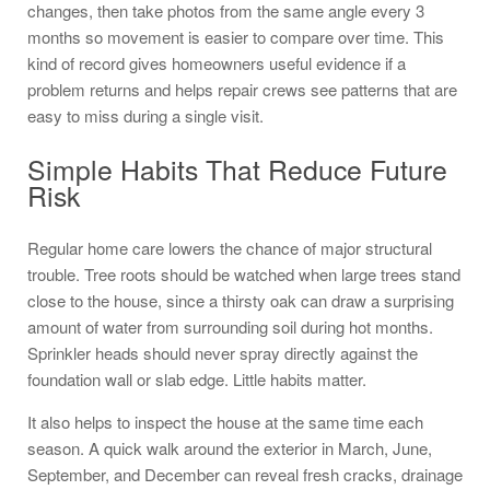
changes, then take photos from the same angle every 3
months so movement is easier to compare over time. This
kind of record gives homeowners useful evidence if a
problem returns and helps repair crews see patterns that are
easy to miss during a single visit.
Simple Habits That Reduce Future
Risk
Regular home care lowers the chance of major structural
trouble. Tree roots should be watched when large trees stand
close to the house, since a thirsty oak can draw a surprising
amount of water from surrounding soil during hot months.
Sprinkler heads should never spray directly against the
foundation wall or slab edge. Little habits matter.
It also helps to inspect the house at the same time each
season. A quick walk around the exterior in March, June,
September, and December can reveal fresh cracks, drainage