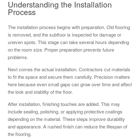
Understanding the Installation
Process
The installation process begins with preparation. Old flooring
is removed, and the subfloor is inspected for damage or
uneven spots. This stage can take several hours depending
on the room size. Proper preparation prevents future
problems.
Next comes the actual installation. Contractors cut materials
to fit the space and secure them carefully. Precision matters
here because even small gaps can grow over time and affect
the look and stability of the floor.
After installation, finishing touches are added. This may
include sealing, polishing, or applying protective coatings
depending on the material. These steps improve durability
and appearance. A rushed finish can reduce the lifespan of
the flooring.