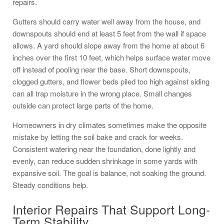
repairs.
Gutters should carry water well away from the house, and
downspouts should end at least 5 feet from the wall if space
allows. A yard should slope away from the home at about 6
inches over the first 10 feet, which helps surface water move
off instead of pooling near the base. Short downspouts,
clogged gutters, and flower beds piled too high against siding
can all trap moisture in the wrong place. Small changes
outside can protect large parts of the home.
Homeowners in dry climates sometimes make the opposite
mistake by letting the soil bake and crack for weeks.
Consistent watering near the foundation, done lightly and
evenly, can reduce sudden shrinkage in some yards with
expansive soil. The goal is balance, not soaking the ground.
Steady conditions help.
Interior Repairs That Support Long-
Term Stability