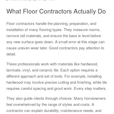
What Floor Contractors Actually Do
Floor contractors handle the planning, preparation, and
installation of many flooring types. They measure rooms,
remove old materials, and ensure the base is level before
any new surface goes down. A small error at this stage can
cause uneven wear later. Good contractors pay attention to
detail.
These professionals work with materials like hardwood,
laminate, vinyl, and ceramic tile. Each option requires a
different approach and set of tools. For example, installing
hardwood may involve precise cutting and finishing, while tile
requires careful spacing and grout work. Every step matters.
They also guide clients through choices. Many homeowners
feel overwhelmed by the range of styles and costs. A
contractor can explain durability, maintenance needs, and