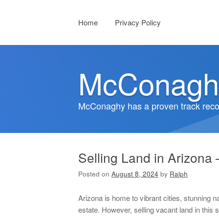
Menu
Skip to content
Home
Privacy Policy
McConagh
McConaghy has a proven track recor
Selling Land in Arizona 
Posted on
August 8, 2024
by
Ralph
Arizona is home to vibrant cities, stunning na
estate. However, selling vacant land in this 