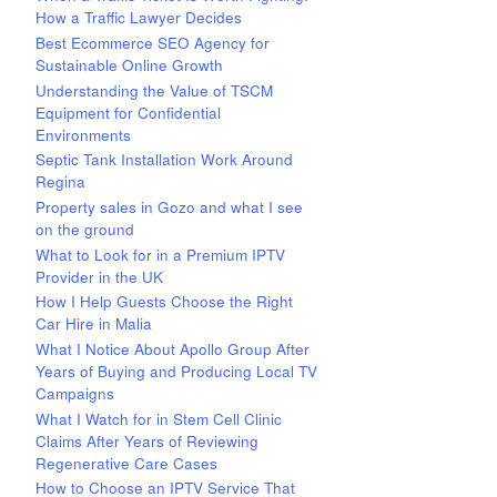
How a Traffic Lawyer Decides
Best Ecommerce SEO Agency for
Sustainable Online Growth
Understanding the Value of TSCM
Equipment for Confidential
Environments
Septic Tank Installation Work Around
Regina
Property sales in Gozo and what I see
on the ground
What to Look for in a Premium IPTV
Provider in the UK
How I Help Guests Choose the Right
Car Hire in Malia
What I Notice About Apollo Group After
Years of Buying and Producing Local TV
Campaigns
What I Watch for in Stem Cell Clinic
Claims After Years of Reviewing
Regenerative Care Cases
How to Choose an IPTV Service That