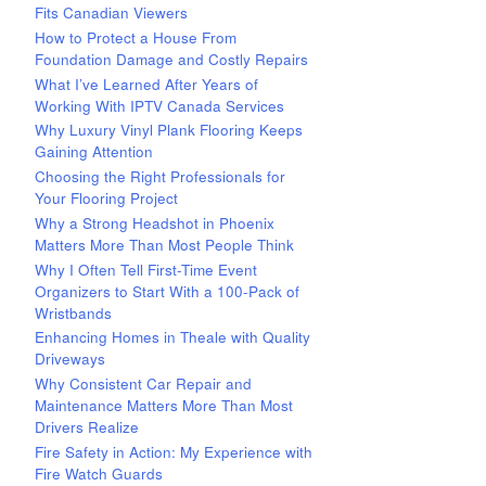
Fits Canadian Viewers
How to Protect a House From
Foundation Damage and Costly Repairs
What I’ve Learned After Years of
Working With IPTV Canada Services
Why Luxury Vinyl Plank Flooring Keeps
Gaining Attention
Choosing the Right Professionals for
Your Flooring Project
Why a Strong Headshot in Phoenix
Matters More Than Most People Think
Why I Often Tell First-Time Event
Organizers to Start With a 100-Pack of
Wristbands
Enhancing Homes in Theale with Quality
Driveways
Why Consistent Car Repair and
Maintenance Matters More Than Most
Drivers Realize
Fire Safety in Action: My Experience with
Fire Watch Guards