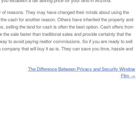
you establish a fair asking price for your land in Arizona.
ety of reasons. They may have changed their minds about using the
ed the cash for another reason. Others have inherited the property and
s, selling the land for cash is often the best option. Cash offers from
he sale faster than traditional sales and provide certainty that the
t way to avoid paying realtor commissions. So if you are ready to sell
a company that will buy it as-is. They can save you time, hassle and
The Difference Between Privacy and Security Window
Film
→