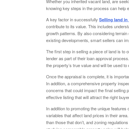
Whether you inherited vacant land, are seeki
knowing key steps in the process can help e
A key factor in successfully
Selling land in
contribute to its value. This includes under
growth patterns. By also considering terrai
existing developments, smart sellers can imp
The first step in selling a piece of land is to
lender as part of their loan approval process
the property’s true value and will be used t
Once the appraisal is complete, it is importa
In addition, a comprehensive property inspe
concerns that could impact the final selling
effective listing that will attract the right buye
In addition to promoting the unique features o
variables that affect land prices in their are
than those that don’t, and zoning regulations