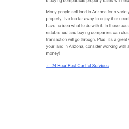
studying comparable property sales will help 
Many people sell land in Arizona for a vari
property, live too far away to enjoy it or ne
have no idea what to do with it. In these case
established land buying companies can close t
transaction will go through. Plus, it’s a grea
your land in Arizona, consider working with 
money!
Post navigation
←
24 Hour Pest Control Services