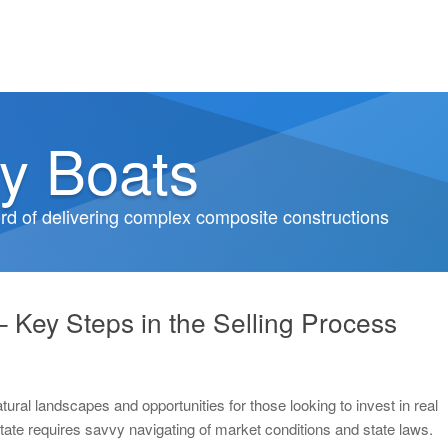
y Boats
d of delivering complex composite constructions
– Key Steps in the Selling Process
tural landscapes and opportunities for those looking to invest in real
state requires savvy navigating of market conditions and state laws.