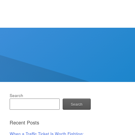
Search
Search
Recent Posts
When a Traffic Ticket Is Worth Fighting: