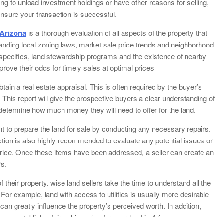
ng to unload investment holdings or have other reasons for selling,
nsure your transaction is successful.
 Arizona
is a thorough evaluation of all aspects of the property that
standing local zoning laws, market sale price trends and neighborhood
n specifics, land stewardship programs and the existence of nearby
rove their odds for timely sales at optimal prices.
 obtain a real estate appraisal. This is often required by the buyer’s
. This report will give the prospective buyers a clear understanding of
o determine how much money they will need to offer for the land.
nt to prepare the land for sale by conducting any necessary repairs.
ction is also highly recommended to evaluate any potential issues or
 price. Once these items have been addressed, a seller can create an
rs.
f their property, wise land sellers take the time to understand all the
a. For example, land with access to utilities is usually more desirable
 can greatly influence the property’s perceived worth. In addition,