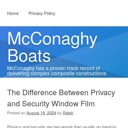
Menu
Skip to content
Home
Privacy Policy
McConaghy
Boats
McConaghy has a proven track record of
delivering complex composite constructions
The Difference Between Privacy
and Security Window Film
Posted on
August 19, 2024
by
Ralph
Privacy and security are two words that usually go hand-in-