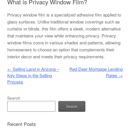
What is Privacy Window Film?
Privacy window film is a specialized adhesive film applied to
glass surfaces. Unlike traditional window coverings such as
curtains or blinds, this film offers a sleek, modern alternative
that maintains your view while enhancing privacy. Privacy
window films come in various shades and patterns, allowing
homeowners to choose an option that complements their
interior decor and meets their privacy requirements.
Post navigation
←
Selling Land in Arizona –
Red Deer Mortgage Lending
Key Steps in the Selling
Rates
→
Process
Search
Search
Recent Posts