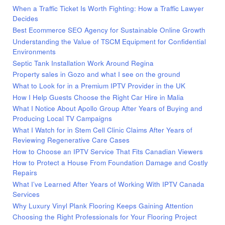
When a Traffic Ticket Is Worth Fighting: How a Traffic Lawyer
Decides
Best Ecommerce SEO Agency for Sustainable Online Growth
Understanding the Value of TSCM Equipment for Confidential
Environments
Septic Tank Installation Work Around Regina
Property sales in Gozo and what I see on the ground
What to Look for in a Premium IPTV Provider in the UK
How I Help Guests Choose the Right Car Hire in Malia
What I Notice About Apollo Group After Years of Buying and
Producing Local TV Campaigns
What I Watch for in Stem Cell Clinic Claims After Years of
Reviewing Regenerative Care Cases
How to Choose an IPTV Service That Fits Canadian Viewers
How to Protect a House From Foundation Damage and Costly
Repairs
What I’ve Learned After Years of Working With IPTV Canada
Services
Why Luxury Vinyl Plank Flooring Keeps Gaining Attention
Choosing the Right Professionals for Your Flooring Project