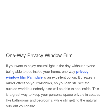
One-Way Privacy Window Film
If you want to enjoy natural light in the day without anyone
being able to see inside your home, one-way
privacy
window film Palmdale
is an excellent option. It creates a
mirror effect on your windows, so you can still see the
outside world but nobody else will be able to see inside. This
is a great way to keep your personal space private in spaces
like bathrooms and bedrooms, while still getting the natural
sunlight you desire.