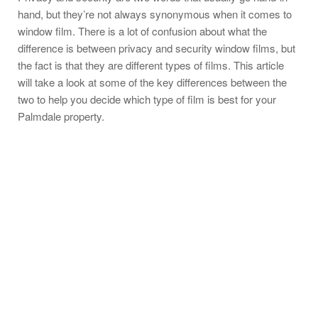
hand, but they’re not always synonymous when it comes to
window film. There is a lot of confusion about what the
difference is between privacy and security window films, but
the fact is that they are different types of films. This article
will take a look at some of the key differences between the
two to help you decide which type of film is best for your
Palmdale property.