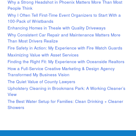
Why a Strong Headshot in Phoenix Matters More Than Most
People Think
Why I Often Tell First-Time Event Organizers to Start With a
100-Pack of Wristbands
Enhancing Homes in Theale with Quality Driveways
Why Consistent Car Repair and Maintenance Matters More
Than Most Drivers Realize
Fire Safety in Action: My Experience with Fire Watch Guards
Maximizing Value with Asset Services
Finding the Right Fit: My Experience with Oceanside Realtors
How a Full-Service Creative Marketing & Design Agency
Transformed My Business Vision
The Quiet Value of County Lawyers
Upholstery Cleaning in Brookmans Park: A Working Cleaner’s
View
The Best Water Setup for Families: Clean Drinking + Cleaner
Showers