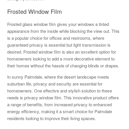
Frosted Window Film
Frosted glass window film gives your windows a tinted
appearance from the inside while blocking the view out. This
is a popular choice for offices and restrooms, where
guaranteed privacy is essential but light transmission is
desired. Frosted window film is also an excellent option for
homeowners looking to add a more decorative element to
their homes without the hassle of changing blinds or drapes.
In sunny Palmdale, where the desert landscape meets
suburban life, privacy and security are essential for
homeowners. One effective and stylish solution to these
needs is privacy window film. This innovative product offers
a range of benefits, from increased privacy to enhanced
energy efficiency, making it a smart choice for Palmdale
residents looking to improve their living spaces.