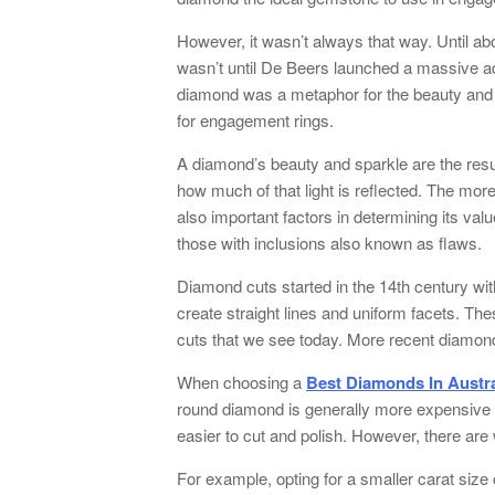
However, it wasn’t always that way. Until a
wasn’t until De Beers launched a massive adv
diamond was a metaphor for the beauty and 
for engagement rings.
A diamond’s beauty and sparkle are the resul
how much of that light is reflected. The more
also important factors in determining its va
those with inclusions also known as flaws.
Diamond cuts started in the 14th century wit
create straight lines and uniform facets. T
cuts that we see today. More recent diamond 
When choosing a
Best Diamonds In Austra
round diamond is generally more expensive 
easier to cut and polish. However, there ar
For example, opting for a smaller carat size 