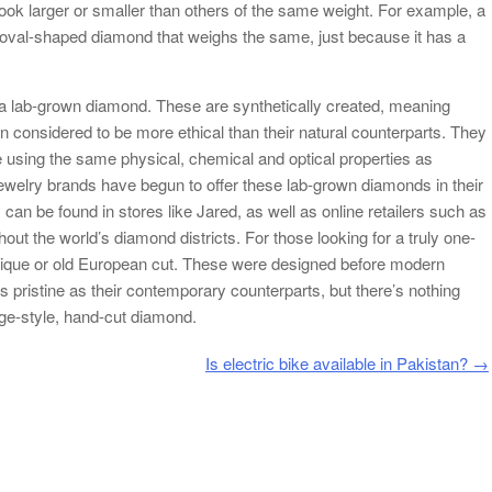
ook larger or smaller than others of the same weight. For example, a
 oval-shaped diamond that weighs the same, just because it has a
 a lab-grown diamond. These are synthetically created, meaning
en considered to be more ethical than their natural counterparts. They
e using the same physical, chemical and optical properties as
ewelry brands have begun to offer these lab-grown diamonds in their
 can be found in stores like Jared, as well as online retailers such as
ut the world’s diamond districts. For those looking for a truly one-
tique or old European cut. These were designed before modern
pristine as their contemporary counterparts, but there’s nothing
tage-style, hand-cut diamond.
Is electric bike available in Pakistan?
→