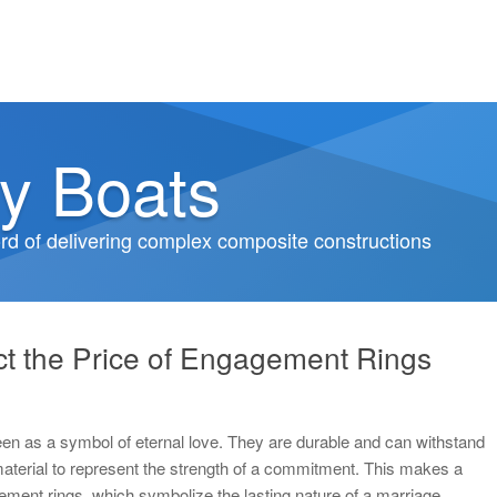
y Boats
d of delivering complex composite constructions
t the Price of Engagement Rings
een as a symbol of eternal love. They are durable and can withstand
material to represent the strength of a commitment. This makes a
ment rings, which symbolize the lasting nature of a marriage.