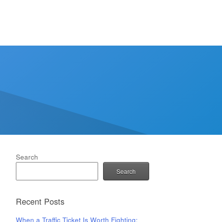
Search
Search
Recent Posts
When a Traffic Ticket Is Worth Fighting: