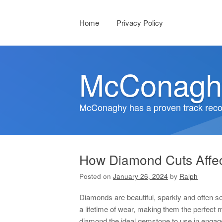
Menu
Skip to content
Home
Privacy Policy
McConagh
McConaghy has a proven track recor
How Diamond Cuts Affec
Posted on
January 26, 2024
by
Ralph
Diamonds are beautiful, sparkly and often s
a lifetime of wear, making them the perfect 
diamond the ideal gemstone to use in engage