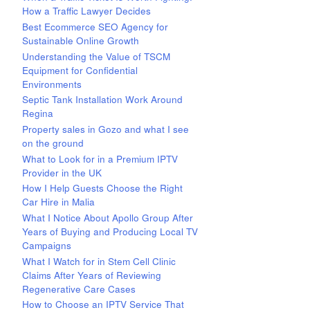
How a Traffic Lawyer Decides
Best Ecommerce SEO Agency for
Sustainable Online Growth
Understanding the Value of TSCM
Equipment for Confidential
Environments
Septic Tank Installation Work Around
Regina
Property sales in Gozo and what I see
on the ground
What to Look for in a Premium IPTV
Provider in the UK
How I Help Guests Choose the Right
Car Hire in Malia
What I Notice About Apollo Group After
Years of Buying and Producing Local TV
Campaigns
What I Watch for in Stem Cell Clinic
Claims After Years of Reviewing
Regenerative Care Cases
How to Choose an IPTV Service That