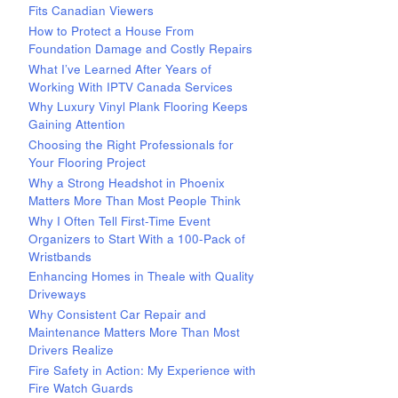
Fits Canadian Viewers
How to Protect a House From
Foundation Damage and Costly Repairs
What I’ve Learned After Years of
Working With IPTV Canada Services
Why Luxury Vinyl Plank Flooring Keeps
Gaining Attention
Choosing the Right Professionals for
Your Flooring Project
Why a Strong Headshot in Phoenix
Matters More Than Most People Think
Why I Often Tell First-Time Event
Organizers to Start With a 100-Pack of
Wristbands
Enhancing Homes in Theale with Quality
Driveways
Why Consistent Car Repair and
Maintenance Matters More Than Most
Drivers Realize
Fire Safety in Action: My Experience with
Fire Watch Guards