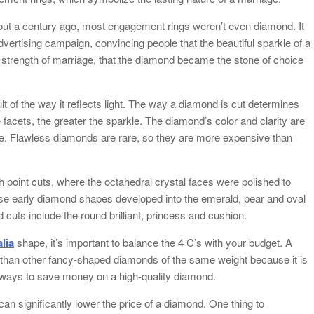
bout a century ago, most engagement rings weren’t even diamond. It
ertising campaign, convincing people that the beautiful sparkle of a
strength of marriage, that the diamond became the stone of choice
t of the way it reflects light. The way a diamond is cut determines
 facets, the greater the sparkle. The diamond’s color and clarity are
lue. Flawless diamonds are rare, so they are more expensive than
h point cuts, where the octahedral crystal faces were polished to
hese early diamond shapes developed into the emerald, pear and oval
cuts include the round brilliant, princess and cushion.
lia
shape, it’s important to balance the 4 C’s with your budget. A
than other fancy-shaped diamonds of the same weight because it is
e ways to save money on a high-quality diamond.
can significantly lower the price of a diamond. One thing to