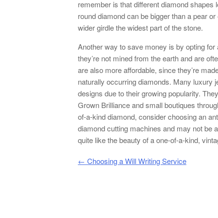
remember is that different diamond shapes l
round diamond can be bigger than a pear or
wider girdle the widest part of the stone.
Another way to save money is by opting for
they’re not mined from the earth and are oft
are also more affordable, since they’re mad
naturally occurring diamonds. Many luxury j
designs due to their growing popularity. They
Grown Brilliance and small boutiques througho
of-a-kind diamond, consider choosing an an
diamond cutting machines and may not be as 
quite like the beauty of a one-of-a-kind, vin
Post navigation
←
Choosing a Will Writing Service