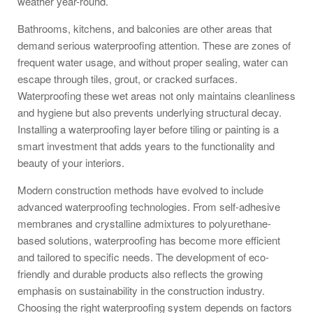
weather year-round.
Bathrooms, kitchens, and balconies are other areas that
demand serious waterproofing attention. These are zones of
frequent water usage, and without proper sealing, water can
escape through tiles, grout, or cracked surfaces.
Waterproofing these wet areas not only maintains cleanliness
and hygiene but also prevents underlying structural decay.
Installing a waterproofing layer before tiling or painting is a
smart investment that adds years to the functionality and
beauty of your interiors.
Modern construction methods have evolved to include
advanced waterproofing technologies. From self-adhesive
membranes and crystalline admixtures to polyurethane-
based solutions, waterproofing has become more efficient
and tailored to specific needs. The development of eco-
friendly and durable products also reflects the growing
emphasis on sustainability in the construction industry.
Choosing the right waterproofing system depends on factors