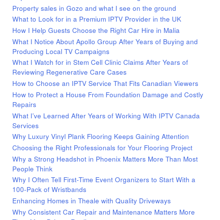
Property sales in Gozo and what I see on the ground
What to Look for in a Premium IPTV Provider in the UK
How I Help Guests Choose the Right Car Hire in Malia
What I Notice About Apollo Group After Years of Buying and
Producing Local TV Campaigns
What I Watch for in Stem Cell Clinic Claims After Years of
Reviewing Regenerative Care Cases
How to Choose an IPTV Service That Fits Canadian Viewers
How to Protect a House From Foundation Damage and Costly
Repairs
What I’ve Learned After Years of Working With IPTV Canada
Services
Why Luxury Vinyl Plank Flooring Keeps Gaining Attention
Choosing the Right Professionals for Your Flooring Project
Why a Strong Headshot in Phoenix Matters More Than Most
People Think
Why I Often Tell First-Time Event Organizers to Start With a
100-Pack of Wristbands
Enhancing Homes in Theale with Quality Driveways
Why Consistent Car Repair and Maintenance Matters More