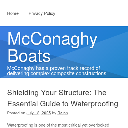
Menu
Skip to content
Home
Privacy Policy
McConaghy
Boats
McConaghy has a proven track record of
delivering complex composite constructions
Shielding Your Structure: The
Essential Guide to Waterproofing
Posted on
July 12, 2025
by
Ralph
Waterproofing is one of the most critical yet overlooked