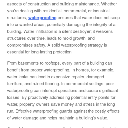
aspects of construction and building maintenance. Whether
you’re dealing with residential, commercial, or industrial
structures,
waterproofing
ensures that water does not seep
into unwanted areas, potentially damaging the integrity of a
building. Water infiltration is a silent destroyer; it weakens
structures over time, leads to mold growth, and
compromises safety. A solid waterproofing strategy is
essential for long-lasting protection.
From basements to rooftops, every part of a building can
benefit from proper waterproofing. In homes, for example,
water leaks can lead to expensive repairs, damaged
furniture, and ruined flooring. In commercial settings, poor
waterproofing can interrupt operations and cause significant
losses. By proactively addressing potential entry points for
water, property owners save money and stress in the long
run. Effective waterproofing guards against the costly effects
of water damage and helps maintain a building’s value.