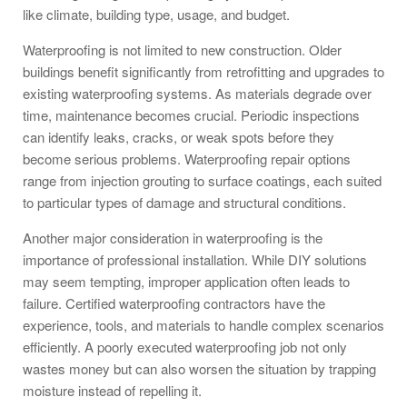
like climate, building type, usage, and budget.
Waterproofing is not limited to new construction. Older
buildings benefit significantly from retrofitting and upgrades to
existing waterproofing systems. As materials degrade over
time, maintenance becomes crucial. Periodic inspections
can identify leaks, cracks, or weak spots before they
become serious problems. Waterproofing repair options
range from injection grouting to surface coatings, each suited
to particular types of damage and structural conditions.
Another major consideration in waterproofing is the
importance of professional installation. While DIY solutions
may seem tempting, improper application often leads to
failure. Certified waterproofing contractors have the
experience, tools, and materials to handle complex scenarios
efficiently. A poorly executed waterproofing job not only
wastes money but can also worsen the situation by trapping
moisture instead of repelling it.