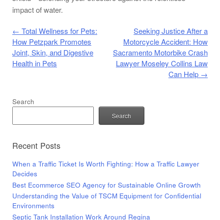
impact of water.
Post navigation
←
Total Wellness for Pets:
Seeking Justice After a
How Petzpark Promotes
Motorcycle Accident: How
Joint, Skin, and Digestive
Sacramento Motorbike Crash
Health in Pets
Lawyer Moseley Collins Law
Can Help
→
Search
Search
Recent Posts
When a Traffic Ticket Is Worth Fighting: How a Traffic Lawyer
Decides
Best Ecommerce SEO Agency for Sustainable Online Growth
Understanding the Value of TSCM Equipment for Confidential
Environments
Septic Tank Installation Work Around Regina