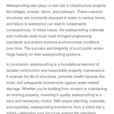
Waterproofing also plays a vital role in infrastructure projects
like bridges, tunnels, dams, and subways. These massive
structures are constantly exposed to water in various forms,
and failure to waterproof can lead to catastrophic
consequences. In these cases, the waterproofing materials
and methods used must meet stringent engineering
standards and endure extreme environmental conditions
over time. The success and longevity of such public works
hinge heavily on their waterproofing systems.
In conclusion, waterproofing is a foundational element of
durable construction and responsible property maintenance.
It extends the life of structures, prevents health hazards like
mold, and safeguards investments against water-related
damage. Whether you’re building from scratch or maintaining
an existing property, investing in quality waterproofing is a
wise and necessary choice. With proper planning, materials,
and expertise, waterproofing transforms from a chore into a
shield—defending your structure against the relentless