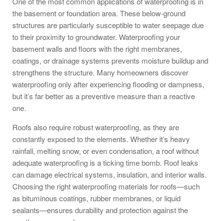
One of the most common applications of waterproofing is in
the basement or foundation area. These below-ground
structures are particularly susceptible to water seepage due
to their proximity to groundwater. Waterproofing your
basement walls and floors with the right membranes,
coatings, or drainage systems prevents moisture buildup and
strengthens the structure. Many homeowners discover
waterproofing only after experiencing flooding or dampness,
but it’s far better as a preventive measure than a reactive
one.
Roofs also require robust waterproofing, as they are
constantly exposed to the elements. Whether it’s heavy
rainfall, melting snow, or even condensation, a roof without
adequate waterproofing is a ticking time bomb. Roof leaks
can damage electrical systems, insulation, and interior walls.
Choosing the right waterproofing materials for roofs—such
as bituminous coatings, rubber membranes, or liquid
sealants—ensures durability and protection against the