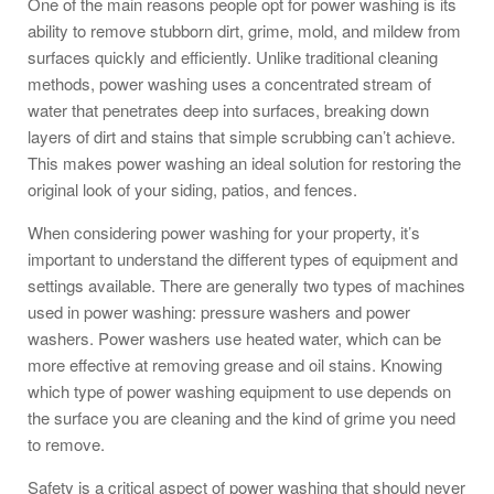
One of the main reasons people opt for power washing is its
ability to remove stubborn dirt, grime, mold, and mildew from
surfaces quickly and efficiently. Unlike traditional cleaning
methods, power washing uses a concentrated stream of
water that penetrates deep into surfaces, breaking down
layers of dirt and stains that simple scrubbing can’t achieve.
This makes power washing an ideal solution for restoring the
original look of your siding, patios, and fences.
When considering power washing for your property, it’s
important to understand the different types of equipment and
settings available. There are generally two types of machines
used in power washing: pressure washers and power
washers. Power washers use heated water, which can be
more effective at removing grease and oil stains. Knowing
which type of power washing equipment to use depends on
the surface you are cleaning and the kind of grime you need
to remove.
Safety is a critical aspect of power washing that should never