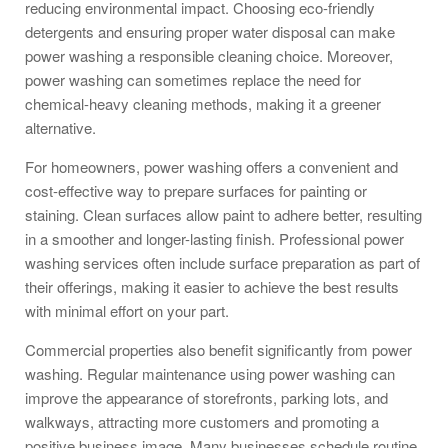
reducing environmental impact. Choosing eco-friendly
detergents and ensuring proper water disposal can make
power washing a responsible cleaning choice. Moreover,
power washing can sometimes replace the need for
chemical-heavy cleaning methods, making it a greener
alternative.
For homeowners, power washing offers a convenient and
cost-effective way to prepare surfaces for painting or
staining. Clean surfaces allow paint to adhere better, resulting
in a smoother and longer-lasting finish. Professional power
washing services often include surface preparation as part of
their offerings, making it easier to achieve the best results
with minimal effort on your part.
Commercial properties also benefit significantly from power
washing. Regular maintenance using power washing can
improve the appearance of storefronts, parking lots, and
walkways, attracting more customers and promoting a
positive business image. Many businesses schedule routine