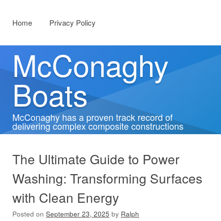
Menu
Skip to content
Home
Privacy Policy
McConaghy
Boats
McConaghy has a proven track record of
delivering complex composite constructions
The Ultimate Guide to Power
Washing: Transforming Surfaces
with Clean Energy
Posted on
September 23, 2025
by
Ralph