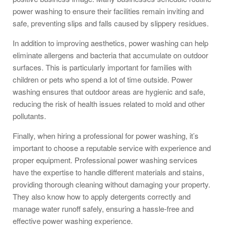
power washing to ensure their facilities remain inviting and
safe, preventing slips and falls caused by slippery residues.
In addition to improving aesthetics, power washing can help
eliminate allergens and bacteria that accumulate on outdoor
surfaces. This is particularly important for families with
children or pets who spend a lot of time outside. Power
washing ensures that outdoor areas are hygienic and safe,
reducing the risk of health issues related to mold and other
pollutants.
Finally, when hiring a professional for power washing, it’s
important to choose a reputable service with experience and
proper equipment. Professional power washing services
have the expertise to handle different materials and stains,
providing thorough cleaning without damaging your property.
They also know how to apply detergents correctly and
manage water runoff safely, ensuring a hassle-free and
effective power washing experience.