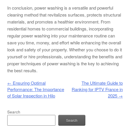
In conclusion, power washing is a versatile and powerful
cleaning method that revitalizes surfaces, protects structural
materials, and promotes a healthier environment. From
residential homes to commercial buildings, incorporating
regular power washing into your maintenance routine can
save you time, money, and effort while enhancing the overall
look and safety of your property. Whether you choose to do it
yourself or hire professionals, understanding the benefits and
proper techniques of power washing is the key to achieving
the best results.
Post navigation
←
Ensuring Optimal
The Ultimate Guide to
Performance: The Importance
Ranking for IPTV France in
of Solar Inspection in Hilo
2025
→
Search
Search