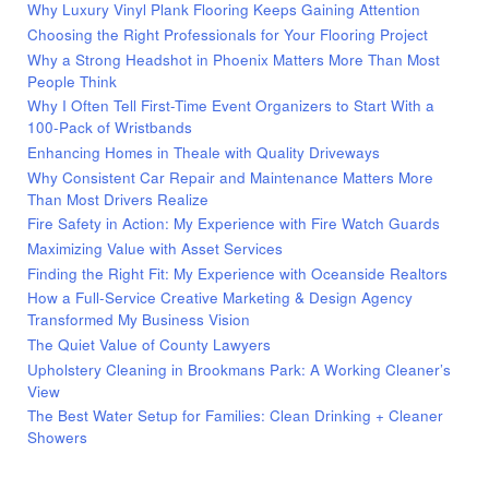
Why Luxury Vinyl Plank Flooring Keeps Gaining Attention
Choosing the Right Professionals for Your Flooring Project
Why a Strong Headshot in Phoenix Matters More Than Most
People Think
Why I Often Tell First-Time Event Organizers to Start With a
100-Pack of Wristbands
Enhancing Homes in Theale with Quality Driveways
Why Consistent Car Repair and Maintenance Matters More
Than Most Drivers Realize
Fire Safety in Action: My Experience with Fire Watch Guards
Maximizing Value with Asset Services
Finding the Right Fit: My Experience with Oceanside Realtors
How a Full-Service Creative Marketing & Design Agency
Transformed My Business Vision
The Quiet Value of County Lawyers
Upholstery Cleaning in Brookmans Park: A Working Cleaner’s
View
The Best Water Setup for Families: Clean Drinking + Cleaner
Showers