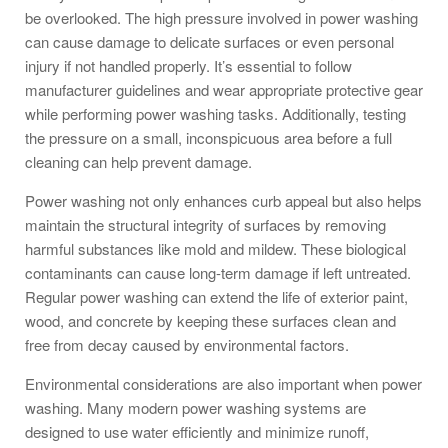
be overlooked. The high pressure involved in power washing
can cause damage to delicate surfaces or even personal
injury if not handled properly. It’s essential to follow
manufacturer guidelines and wear appropriate protective gear
while performing power washing tasks. Additionally, testing
the pressure on a small, inconspicuous area before a full
cleaning can help prevent damage.
Power washing not only enhances curb appeal but also helps
maintain the structural integrity of surfaces by removing
harmful substances like mold and mildew. These biological
contaminants can cause long-term damage if left untreated.
Regular power washing can extend the life of exterior paint,
wood, and concrete by keeping these surfaces clean and
free from decay caused by environmental factors.
Environmental considerations are also important when power
washing. Many modern power washing systems are
designed to use water efficiently and minimize runoff,