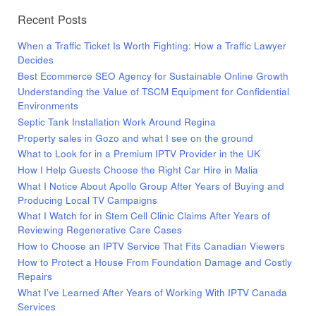
Recent Posts
When a Traffic Ticket Is Worth Fighting: How a Traffic Lawyer
Decides
Best Ecommerce SEO Agency for Sustainable Online Growth
Understanding the Value of TSCM Equipment for Confidential
Environments
Septic Tank Installation Work Around Regina
Property sales in Gozo and what I see on the ground
What to Look for in a Premium IPTV Provider in the UK
How I Help Guests Choose the Right Car Hire in Malia
What I Notice About Apollo Group After Years of Buying and
Producing Local TV Campaigns
What I Watch for in Stem Cell Clinic Claims After Years of
Reviewing Regenerative Care Cases
How to Choose an IPTV Service That Fits Canadian Viewers
How to Protect a House From Foundation Damage and Costly
Repairs
What I’ve Learned After Years of Working With IPTV Canada
Services