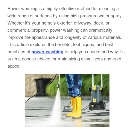
Power washing is a highly effective method for cleaning a
wide range of surfaces by using high-pressure water spray.
Whether it’s your home’s exterior, driveway, deck, or
commercial property, power washing can dramatically
improve the appearance and longevity of various materials.
This article explores the benefits, techniques, and best
practices of
power washing
to help you understand why it’s
such a popular choice for maintaining cleanliness and curb
appeal.