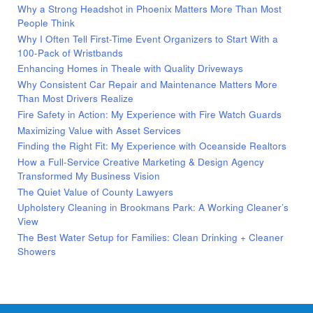
Why a Strong Headshot in Phoenix Matters More Than Most
People Think
Why I Often Tell First-Time Event Organizers to Start With a
100-Pack of Wristbands
Enhancing Homes in Theale with Quality Driveways
Why Consistent Car Repair and Maintenance Matters More
Than Most Drivers Realize
Fire Safety in Action: My Experience with Fire Watch Guards
Maximizing Value with Asset Services
Finding the Right Fit: My Experience with Oceanside Realtors
How a Full-Service Creative Marketing & Design Agency
Transformed My Business Vision
The Quiet Value of County Lawyers
Upholstery Cleaning in Brookmans Park: A Working Cleaner’s
View
The Best Water Setup for Families: Clean Drinking + Cleaner
Showers