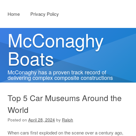
Menu
Skip to content
Home
Privacy Policy
McConaghy
Boats
McConaghy has a proven track record of
delivering complex composite constructions
Top 5 Car Museums Around the
World
Posted on
April 28, 2024
by
Ralph
When cars first exploded on the scene over a century ago,