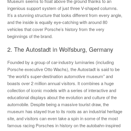
Museum seems to float above the ground thanks to an
ingenious support system of just three V-shaped columns.
It’s a stunning structure that looks different from every angle,
and the inside is equally eye-catching with around 80
vehicles that cover Porsche’s history from the very
beginnings of the brand.
2. The Autostadt in Wolfsburg, Germany
Founded by a group of car-industry luminaries (including
Porsche executive Otto Wachs), the Autostadt is said to be
“the world’s super-destination automotive museum” and
boasts over 2 million annual visitors. It combines a huge
collection of iconic models with a series of interactive and
educational displays about the evolution and culture of the
automobile. Despite being a massive tourist draw, the
museum has stayed true to its roots as an industrial heritage
site, and visitors can even take a spin in some of the most
famous racing Porsches in history on the autobahn-inspired