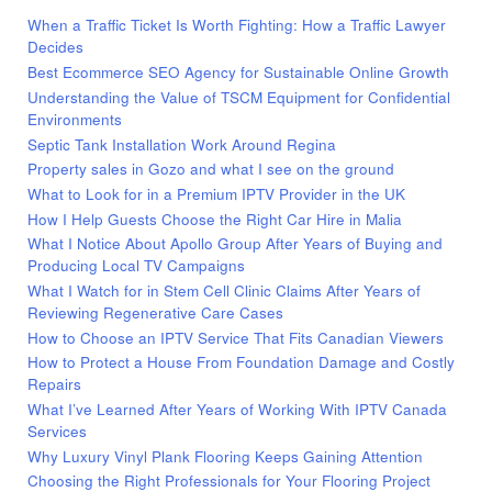
When a Traffic Ticket Is Worth Fighting: How a Traffic Lawyer
Decides
Best Ecommerce SEO Agency for Sustainable Online Growth
Understanding the Value of TSCM Equipment for Confidential
Environments
Septic Tank Installation Work Around Regina
Property sales in Gozo and what I see on the ground
What to Look for in a Premium IPTV Provider in the UK
How I Help Guests Choose the Right Car Hire in Malia
What I Notice About Apollo Group After Years of Buying and
Producing Local TV Campaigns
What I Watch for in Stem Cell Clinic Claims After Years of
Reviewing Regenerative Care Cases
How to Choose an IPTV Service That Fits Canadian Viewers
How to Protect a House From Foundation Damage and Costly
Repairs
What I’ve Learned After Years of Working With IPTV Canada
Services
Why Luxury Vinyl Plank Flooring Keeps Gaining Attention
Choosing the Right Professionals for Your Flooring Project