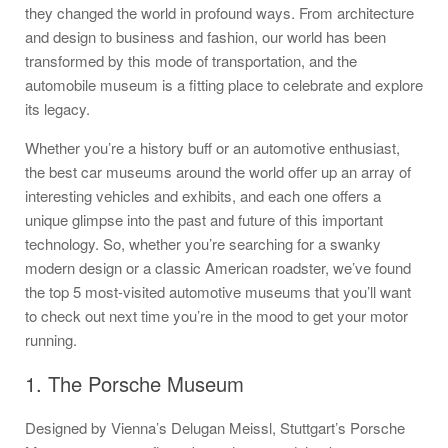
they changed the world in profound ways. From architecture
and design to business and fashion, our world has been
transformed by this mode of transportation, and the
automobile museum is a fitting place to celebrate and explore
its legacy.
Whether you’re a history buff or an automotive enthusiast,
the best car museums around the world offer up an array of
interesting vehicles and exhibits, and each one offers a
unique glimpse into the past and future of this important
technology. So, whether you’re searching for a swanky
modern design or a classic American roadster, we’ve found
the top 5 most-visited automotive museums that you’ll want
to check out next time you’re in the mood to get your motor
running.
1. The Porsche Museum
Designed by Vienna’s Delugan Meissl, Stuttgart’s Porsche