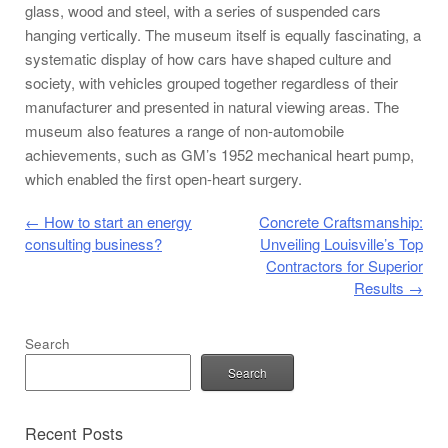
glass, wood and steel, with a series of suspended cars
hanging vertically. The museum itself is equally fascinating, a
systematic display of how cars have shaped culture and
society, with vehicles grouped together regardless of their
manufacturer and presented in natural viewing areas. The
museum also features a range of non-automobile
achievements, such as GM’s 1952 mechanical heart pump,
which enabled the first open-heart surgery.
Post navigation
←
How to start an energy
Concrete Craftsmanship:
consulting business?
Unveiling Louisville’s Top
Contractors for Superior
Results
→
Search
Search
Recent Posts