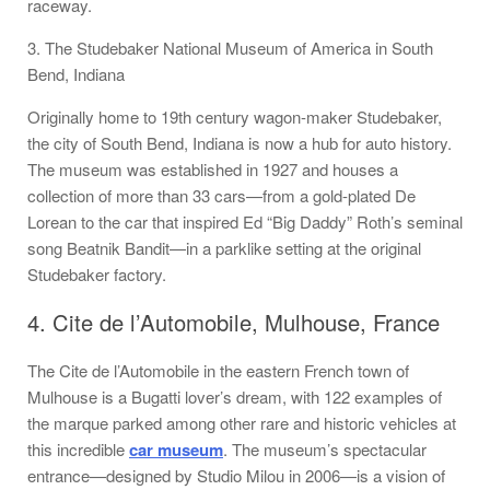
raceway.
3. The Studebaker National Museum of America in South
Bend, Indiana
Originally home to 19th century wagon-maker Studebaker,
the city of South Bend, Indiana is now a hub for auto history.
The museum was established in 1927 and houses a
collection of more than 33 cars—from a gold-plated De
Lorean to the car that inspired Ed “Big Daddy” Roth’s seminal
song Beatnik Bandit—in a parklike setting at the original
Studebaker factory.
4. Cite de l’Automobile, Mulhouse, France
The Cite de l’Automobile in the eastern French town of
Mulhouse is a Bugatti lover’s dream, with 122 examples of
the marque parked among other rare and historic vehicles at
this incredible
car museum
. The museum’s spectacular
entrance—designed by Studio Milou in 2006—is a vision of