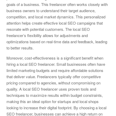
goals of a business. This freelancer often works closely with
business owners to understand their target audience,
competition, and local market dynamics. This personalized
attention helps create effective local SEO campaigns that
resonate with potential customers. The local SEO
freelancer’s flexibility allows for adjustments and
optimizations based on real-time data and feedback, leading
to better results.
Moreover, cost-effectiveness is a significant benefit when
hiring a local SEO freelancer. Small businesses often have
limited marketing budgets and require affordable solutions
that deliver value. Freelancers typically offer competitive
pricing compared to agencies, without compromising on
quality. A local SEO freelancer uses proven tools and
techniques to maximize results within budget constraints,
making this an ideal option for startups and local shops
looking to increase their digital footprint. By choosing a local
SEO freelancer, businesses can achieve a high return on