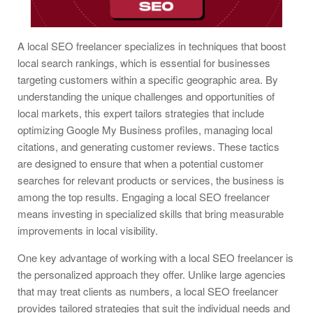
A local SEO freelancer specializes in techniques that boost
local search rankings, which is essential for businesses
targeting customers within a specific geographic area. By
understanding the unique challenges and opportunities of
local markets, this expert tailors strategies that include
optimizing Google My Business profiles, managing local
citations, and generating customer reviews. These tactics
are designed to ensure that when a potential customer
searches for relevant products or services, the business is
among the top results. Engaging a local SEO freelancer
means investing in specialized skills that bring measurable
improvements in local visibility.
One key advantage of working with a local SEO freelancer is
the personalized approach they offer. Unlike large agencies
that may treat clients as numbers, a local SEO freelancer
provides tailored strategies that suit the individual needs and