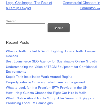
Legal Challenges: The Role of
Commercial Cleaners in
a Family Lawyer
Edmonton
→
Search
Search
Recent Posts
When a Traffic Ticket Is Worth Fighting: How a Traffic Lawyer
Decides
Best Ecommerce SEO Agency for Sustainable Online Growth
Understanding the Value of TSCM Equipment for Confidential
Environments
Septic Tank Installation Work Around Regina
Property sales in Gozo and what I see on the ground
What to Look for in a Premium IPTV Provider in the UK
How I Help Guests Choose the Right Car Hire in Malia
What I Notice About Apollo Group After Years of Buying and
Producing Local TV Campaigns