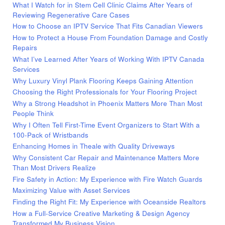
What I Watch for in Stem Cell Clinic Claims After Years of
Reviewing Regenerative Care Cases
How to Choose an IPTV Service That Fits Canadian Viewers
How to Protect a House From Foundation Damage and Costly
Repairs
What I’ve Learned After Years of Working With IPTV Canada
Services
Why Luxury Vinyl Plank Flooring Keeps Gaining Attention
Choosing the Right Professionals for Your Flooring Project
Why a Strong Headshot in Phoenix Matters More Than Most
People Think
Why I Often Tell First-Time Event Organizers to Start With a
100-Pack of Wristbands
Enhancing Homes in Theale with Quality Driveways
Why Consistent Car Repair and Maintenance Matters More
Than Most Drivers Realize
Fire Safety in Action: My Experience with Fire Watch Guards
Maximizing Value with Asset Services
Finding the Right Fit: My Experience with Oceanside Realtors
How a Full-Service Creative Marketing & Design Agency
Transformed My Business Vision