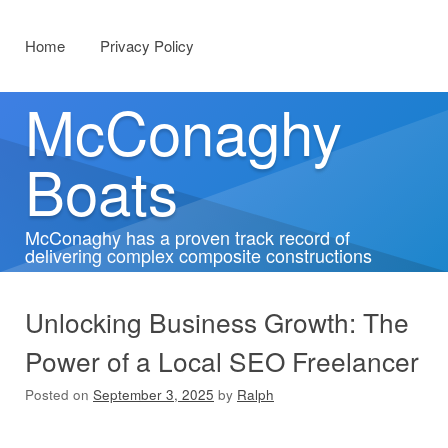
Menu
Skip to content
Home
Privacy Policy
McConaghy
Boats
McConaghy has a proven track record of
delivering complex composite constructions
Unlocking Business Growth: The
Power of a Local SEO Freelancer
Posted on
September 3, 2025
by
Ralph