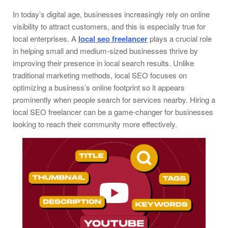
In today’s digital age, businesses increasingly rely on online
visibility to attract customers, and this is especially true for
local enterprises. A
local seo freelancer
plays a crucial role
in helping small and medium-sized businesses thrive by
improving their presence in local search results. Unlike
traditional marketing methods, local SEO focuses on
optimizing a business’s online footprint so it appears
prominently when people search for services nearby. Hiring a
local SEO freelancer can be a game-changer for businesses
looking to reach their community more effectively.