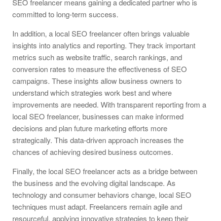
SEO freelancer means gaining a dedicated partner who is
committed to long-term success.
In addition, a local SEO freelancer often brings valuable
insights into analytics and reporting. They track important
metrics such as website traffic, search rankings, and
conversion rates to measure the effectiveness of SEO
campaigns. These insights allow business owners to
understand which strategies work best and where
improvements are needed. With transparent reporting from a
local SEO freelancer, businesses can make informed
decisions and plan future marketing efforts more
strategically. This data-driven approach increases the
chances of achieving desired business outcomes.
Finally, the local SEO freelancer acts as a bridge between
the business and the evolving digital landscape. As
technology and consumer behaviors change, local SEO
techniques must adapt. Freelancers remain agile and
resourceful, applying innovative strategies to keep their