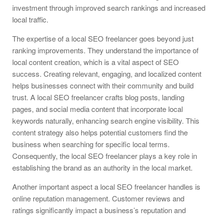
investment through improved search rankings and increased
local traffic.
The expertise of a local SEO freelancer goes beyond just
ranking improvements. They understand the importance of
local content creation, which is a vital aspect of SEO
success. Creating relevant, engaging, and localized content
helps businesses connect with their community and build
trust. A local SEO freelancer crafts blog posts, landing
pages, and social media content that incorporate local
keywords naturally, enhancing search engine visibility. This
content strategy also helps potential customers find the
business when searching for specific local terms.
Consequently, the local SEO freelancer plays a key role in
establishing the brand as an authority in the local market.
Another important aspect a local SEO freelancer handles is
online reputation management. Customer reviews and
ratings significantly impact a business’s reputation and