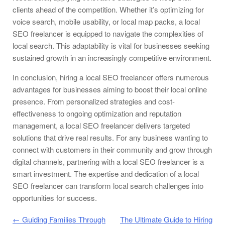
clients ahead of the competition. Whether it’s optimizing for
voice search, mobile usability, or local map packs, a local
SEO freelancer is equipped to navigate the complexities of
local search. This adaptability is vital for businesses seeking
sustained growth in an increasingly competitive environment.
In conclusion, hiring a local SEO freelancer offers numerous
advantages for businesses aiming to boost their local online
presence. From personalized strategies and cost-
effectiveness to ongoing optimization and reputation
management, a local SEO freelancer delivers targeted
solutions that drive real results. For any business wanting to
connect with customers in their community and grow through
digital channels, partnering with a local SEO freelancer is a
smart investment. The expertise and dedication of a local
SEO freelancer can transform local search challenges into
opportunities for success.
Post navigation
←
Guiding Families Through
The Ultimate Guide to Hiring