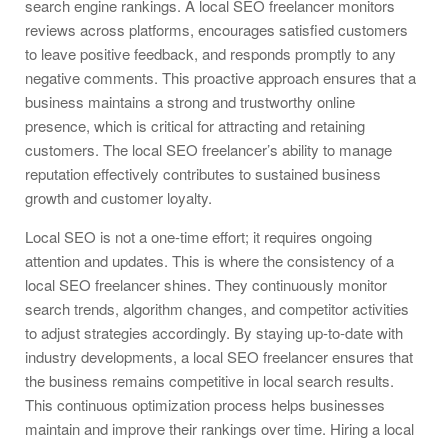
search engine rankings. A local SEO freelancer monitors
reviews across platforms, encourages satisfied customers
to leave positive feedback, and responds promptly to any
negative comments. This proactive approach ensures that a
business maintains a strong and trustworthy online
presence, which is critical for attracting and retaining
customers. The local SEO freelancer’s ability to manage
reputation effectively contributes to sustained business
growth and customer loyalty.
Local SEO is not a one-time effort; it requires ongoing
attention and updates. This is where the consistency of a
local SEO freelancer shines. They continuously monitor
search trends, algorithm changes, and competitor activities
to adjust strategies accordingly. By staying up-to-date with
industry developments, a local SEO freelancer ensures that
the business remains competitive in local search results.
This continuous optimization process helps businesses
maintain and improve their rankings over time. Hiring a local