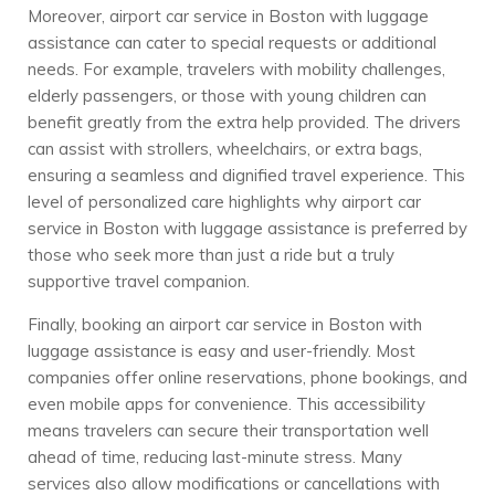
Moreover, airport car service in Boston with luggage
assistance can cater to special requests or additional
needs. For example, travelers with mobility challenges,
elderly passengers, or those with young children can
benefit greatly from the extra help provided. The drivers
can assist with strollers, wheelchairs, or extra bags,
ensuring a seamless and dignified travel experience. This
level of personalized care highlights why airport car
service in Boston with luggage assistance is preferred by
those who seek more than just a ride but a truly
supportive travel companion.
Finally, booking an airport car service in Boston with
luggage assistance is easy and user-friendly. Most
companies offer online reservations, phone bookings, and
even mobile apps for convenience. This accessibility
means travelers can secure their transportation well
ahead of time, reducing last-minute stress. Many
services also allow modifications or cancellations with