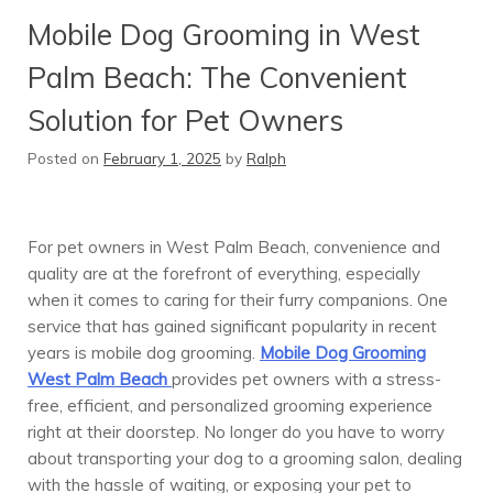
Mobile Dog Grooming in West
Palm Beach: The Convenient
Solution for Pet Owners
Posted on
February 1, 2025
by
Ralph
For pet owners in West Palm Beach, convenience and
quality are at the forefront of everything, especially
when it comes to caring for their furry companions. One
service that has gained significant popularity in recent
years is mobile dog grooming.
Mobile Dog Grooming
West Palm Beach
provides pet owners with a stress-
free, efficient, and personalized grooming experience
right at their doorstep. No longer do you have to worry
about transporting your dog to a grooming salon, dealing
with the hassle of waiting, or exposing your pet to