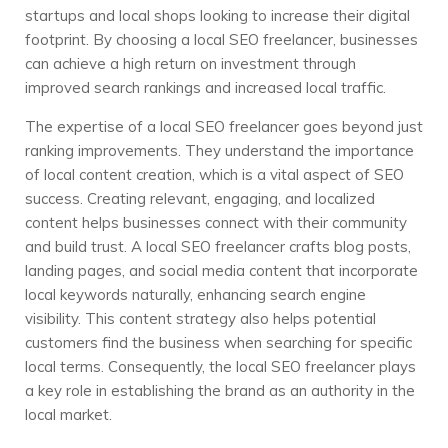
startups and local shops looking to increase their digital
footprint. By choosing a local SEO freelancer, businesses
can achieve a high return on investment through
improved search rankings and increased local traffic.
The expertise of a local SEO freelancer goes beyond just
ranking improvements. They understand the importance
of local content creation, which is a vital aspect of SEO
success. Creating relevant, engaging, and localized
content helps businesses connect with their community
and build trust. A local SEO freelancer crafts blog posts,
landing pages, and social media content that incorporate
local keywords naturally, enhancing search engine
visibility. This content strategy also helps potential
customers find the business when searching for specific
local terms. Consequently, the local SEO freelancer plays
a key role in establishing the brand as an authority in the
local market.