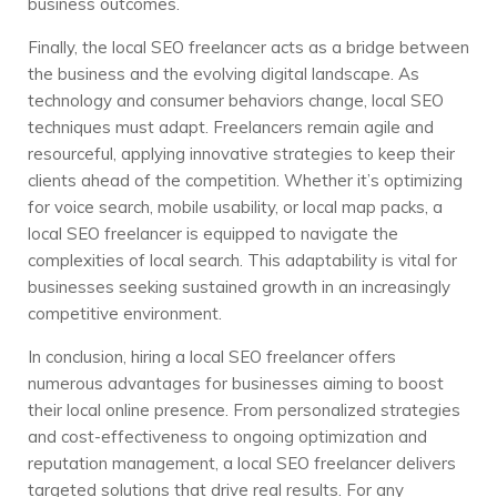
business outcomes.
Finally, the local SEO freelancer acts as a bridge between
the business and the evolving digital landscape. As
technology and consumer behaviors change, local SEO
techniques must adapt. Freelancers remain agile and
resourceful, applying innovative strategies to keep their
clients ahead of the competition. Whether it’s optimizing
for voice search, mobile usability, or local map packs, a
local SEO freelancer is equipped to navigate the
complexities of local search. This adaptability is vital for
businesses seeking sustained growth in an increasingly
competitive environment.
In conclusion, hiring a local SEO freelancer offers
numerous advantages for businesses aiming to boost
their local online presence. From personalized strategies
and cost-effectiveness to ongoing optimization and
reputation management, a local SEO freelancer delivers
targeted solutions that drive real results. For any