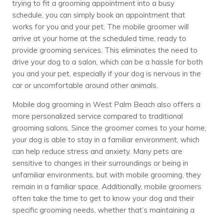
trying to fit a grooming appointment into a busy
schedule, you can simply book an appointment that
works for you and your pet. The mobile groomer will
arrive at your home at the scheduled time, ready to
provide grooming services. This eliminates the need to
drive your dog to a salon, which can be a hassle for both
you and your pet, especially if your dog is nervous in the
car or uncomfortable around other animals.
Mobile dog grooming in West Palm Beach also offers a
more personalized service compared to traditional
grooming salons. Since the groomer comes to your home,
your dog is able to stay in a familiar environment, which
can help reduce stress and anxiety. Many pets are
sensitive to changes in their surroundings or being in
unfamiliar environments, but with mobile grooming, they
remain in a familiar space. Additionally, mobile groomers
often take the time to get to know your dog and their
specific grooming needs, whether that’s maintaining a