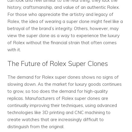
can look and feel similar to the real thing, they lack the
history, craftsmanship, and value of an authentic Rolex.
For those who appreciate the artistry and legacy of
Rolex, the idea of wearing a super clone might feel like a
betrayal of the brand’s integrity. Others, however, may
view the super clone as a way to experience the luxury
of Rolex without the financial strain that often comes
with it.
The Future of Rolex Super Clones
The demand for Rolex super clones shows no signs of
slowing down. As the market for luxury goods continues
to grow, so too does the demand for high-quality
replicas. Manufacturers of Rolex super clones are
continually improving their techniques, using advanced
technologies like 3D printing and CNC machining to
create watches that are increasingly difficult to
distinguish from the original.