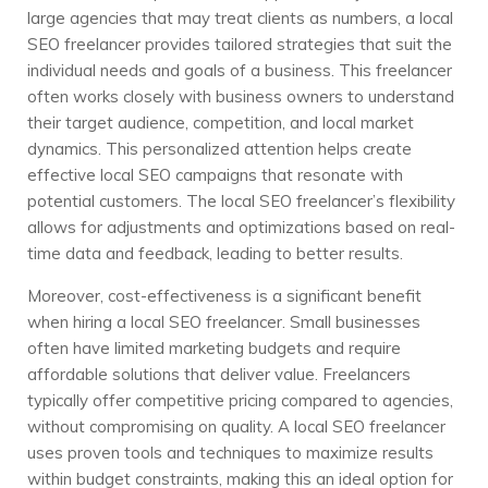
large agencies that may treat clients as numbers, a local
SEO freelancer provides tailored strategies that suit the
individual needs and goals of a business. This freelancer
often works closely with business owners to understand
their target audience, competition, and local market
dynamics. This personalized attention helps create
effective local SEO campaigns that resonate with
potential customers. The local SEO freelancer’s flexibility
allows for adjustments and optimizations based on real-
time data and feedback, leading to better results.
Moreover, cost-effectiveness is a significant benefit
when hiring a local SEO freelancer. Small businesses
often have limited marketing budgets and require
affordable solutions that deliver value. Freelancers
typically offer competitive pricing compared to agencies,
without compromising on quality. A local SEO freelancer
uses proven tools and techniques to maximize results
within budget constraints, making this an ideal option for