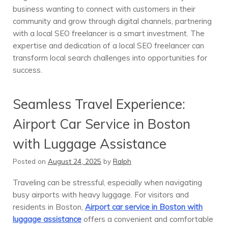
business wanting to connect with customers in their
community and grow through digital channels, partnering
with a local SEO freelancer is a smart investment. The
expertise and dedication of a local SEO freelancer can
transform local search challenges into opportunities for
success.
Seamless Travel Experience:
Airport Car Service in Boston
with Luggage Assistance
Posted on
August 24, 2025
by
Ralph
Traveling can be stressful, especially when navigating
busy airports with heavy luggage. For visitors and
residents in Boston,
Airport car service in Boston with
luggage assistance
offers a convenient and comfortable