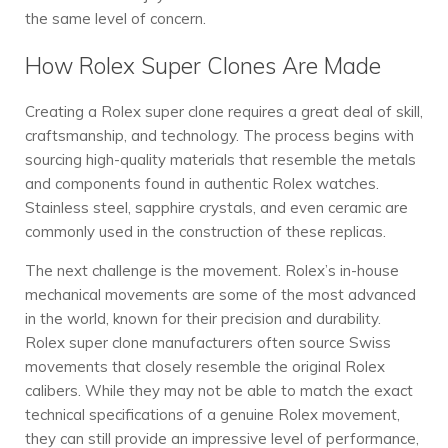
the same level of concern.
How Rolex Super Clones Are Made
Creating a Rolex super clone requires a great deal of skill,
craftsmanship, and technology. The process begins with
sourcing high-quality materials that resemble the metals
and components found in authentic Rolex watches.
Stainless steel, sapphire crystals, and even ceramic are
commonly used in the construction of these replicas.
The next challenge is the movement. Rolex’s in-house
mechanical movements are some of the most advanced
in the world, known for their precision and durability.
Rolex super clone manufacturers often source Swiss
movements that closely resemble the original Rolex
calibers. While they may not be able to match the exact
technical specifications of a genuine Rolex movement,
they can still provide an impressive level of performance,