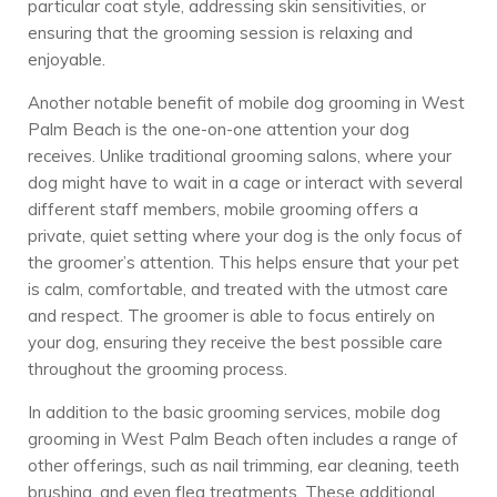
particular coat style, addressing skin sensitivities, or
ensuring that the grooming session is relaxing and
enjoyable.
Another notable benefit of mobile dog grooming in West
Palm Beach is the one-on-one attention your dog
receives. Unlike traditional grooming salons, where your
dog might have to wait in a cage or interact with several
different staff members, mobile grooming offers a
private, quiet setting where your dog is the only focus of
the groomer’s attention. This helps ensure that your pet
is calm, comfortable, and treated with the utmost care
and respect. The groomer is able to focus entirely on
your dog, ensuring they receive the best possible care
throughout the grooming process.
In addition to the basic grooming services, mobile dog
grooming in West Palm Beach often includes a range of
other offerings, such as nail trimming, ear cleaning, teeth
brushing, and even flea treatments. These additional