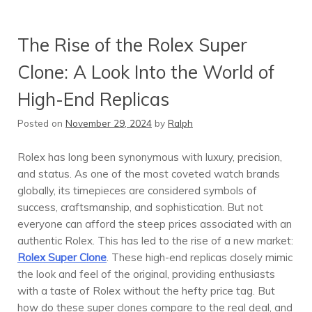
The Rise of the Rolex Super
Clone: A Look Into the World of
High-End Replicas
Posted on
November 29, 2024
by
Ralph
Rolex has long been synonymous with luxury, precision,
and status. As one of the most coveted watch brands
globally, its timepieces are considered symbols of
success, craftsmanship, and sophistication. But not
everyone can afford the steep prices associated with an
authentic Rolex. This has led to the rise of a new market:
Rolex Super Clone
. These high-end replicas closely mimic
the look and feel of the original, providing enthusiasts
with a taste of Rolex without the hefty price tag. But
how do these super clones compare to the real deal, and