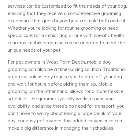
services can be customized to fit the needs of your dog,
ensuring that they receive a comprehensive grooming
experience that goes beyond just a simple bath and cut.
Whether you’re looking for routine grooming or need
special care for a senior dog or one with specific health
concerns, mobile grooming can be adapted to meet the
unique needs of your pet.
For pet owners in West Palm Beach, mobile dog
grooming can also be a time-saving solution. Traditional
grooming salons may require you to drop off your dog
and wait for hours before picking them up. Mobile
grooming, on the other hand, allows for a more flexible
schedule. The groomer typically works around your
availability, and since there’s no need for transport, you
don’t have to worry about losing a large chunk of your
day. For busy pet owners, this added convenience can
make a big difference in managing their schedules.