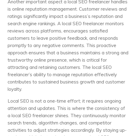
Another important aspect a local SEO freelancer handles
is online reputation management. Customer reviews and
ratings significantly impact a business’s reputation and
search engine rankings. A local SEO freelancer monitors
reviews across platforms, encourages satisfied
customers to leave positive feedback, and responds
promptly to any negative comments. This proactive
approach ensures that a business maintains a strong and
trustworthy online presence, which is critical for
attracting and retaining customers. The local SEO
freelancer’s ability to manage reputation effectively
contributes to sustained business growth and customer
loyalty.
Local SEO is not a one-time effort; it requires ongoing
attention and updates. This is where the consistency of
a local SEO freelancer shines. They continuously monitor
search trends, algorithm changes, and competitor
activities to adjust strategies accordingly. By staying up-