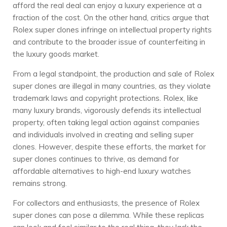
afford the real deal can enjoy a luxury experience at a
fraction of the cost. On the other hand, critics argue that
Rolex super clones infringe on intellectual property rights
and contribute to the broader issue of counterfeiting in
the luxury goods market.
From a legal standpoint, the production and sale of Rolex
super clones are illegal in many countries, as they violate
trademark laws and copyright protections. Rolex, like
many luxury brands, vigorously defends its intellectual
property, often taking legal action against companies
and individuals involved in creating and selling super
clones. However, despite these efforts, the market for
super clones continues to thrive, as demand for
affordable alternatives to high-end luxury watches
remains strong.
For collectors and enthusiasts, the presence of Rolex
super clones can pose a dilemma. While these replicas