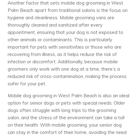
Another factor that sets mobile dog grooming in West
Palm Beach apart from traditional salons is the focus on
hygiene and cleanliness. Mobile grooming vans are
thoroughly cleaned and sanitized after every
appointment, ensuring that your dog is not exposed to
other animals or contaminants. This is particularly
important for pets with sensitivities or those who are
recovering from illness, as it helps reduce the risk of
infection or discomfort. Additionally, because mobile
groomers only work with one dog at a time, there’s a
reduced risk of cross-contamination, making the process
safer for your pet.
Mobile dog grooming in West Palm Beach is also an ideal
option for senior dogs or pets with special needs. Older
dogs often struggle with long trips to the grooming
salon, and the stress of the environment can take a toll
on their health. With mobile grooming, your senior dog
can stay in the comfort of their home, avoiding the need