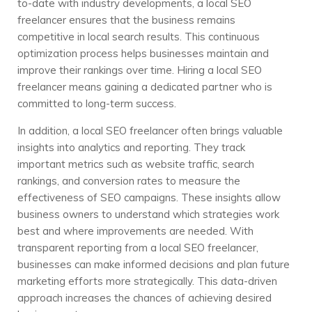
to-date with industry developments, a local SEO
freelancer ensures that the business remains
competitive in local search results. This continuous
optimization process helps businesses maintain and
improve their rankings over time. Hiring a local SEO
freelancer means gaining a dedicated partner who is
committed to long-term success.
In addition, a local SEO freelancer often brings valuable
insights into analytics and reporting. They track
important metrics such as website traffic, search
rankings, and conversion rates to measure the
effectiveness of SEO campaigns. These insights allow
business owners to understand which strategies work
best and where improvements are needed. With
transparent reporting from a local SEO freelancer,
businesses can make informed decisions and plan future
marketing efforts more strategically. This data-driven
approach increases the chances of achieving desired