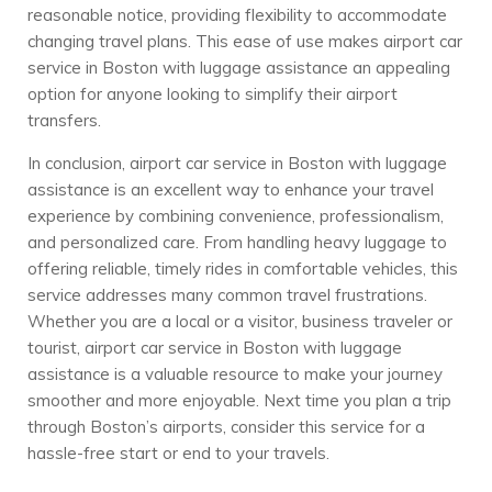
reasonable notice, providing flexibility to accommodate
changing travel plans. This ease of use makes airport car
service in Boston with luggage assistance an appealing
option for anyone looking to simplify their airport
transfers.
In conclusion, airport car service in Boston with luggage
assistance is an excellent way to enhance your travel
experience by combining convenience, professionalism,
and personalized care. From handling heavy luggage to
offering reliable, timely rides in comfortable vehicles, this
service addresses many common travel frustrations.
Whether you are a local or a visitor, business traveler or
tourist, airport car service in Boston with luggage
assistance is a valuable resource to make your journey
smoother and more enjoyable. Next time you plan a trip
through Boston’s airports, consider this service for a
hassle-free start or end to your travels.