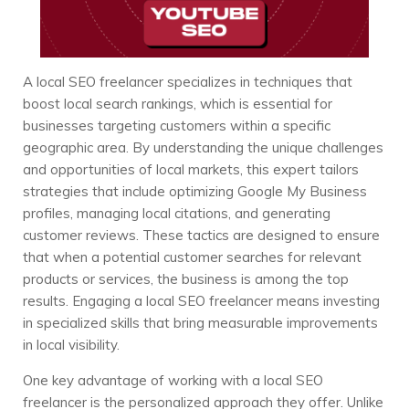
A local SEO freelancer specializes in techniques that
boost local search rankings, which is essential for
businesses targeting customers within a specific
geographic area. By understanding the unique challenges
and opportunities of local markets, this expert tailors
strategies that include optimizing Google My Business
profiles, managing local citations, and generating
customer reviews. These tactics are designed to ensure
that when a potential customer searches for relevant
products or services, the business is among the top
results. Engaging a local SEO freelancer means investing
in specialized skills that bring measurable improvements
in local visibility.
One key advantage of working with a local SEO
freelancer is the personalized approach they offer. Unlike