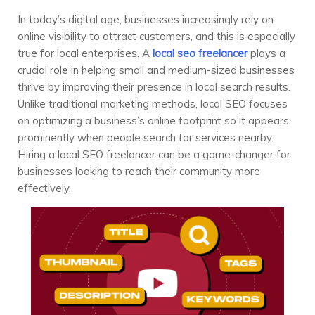
In today’s digital age, businesses increasingly rely on
online visibility to attract customers, and this is especially
true for local enterprises. A
local seo freelancer
plays a
crucial role in helping small and medium-sized businesses
thrive by improving their presence in local search results.
Unlike traditional marketing methods, local SEO focuses
on optimizing a business’s online footprint so it appears
prominently when people search for services nearby.
Hiring a local SEO freelancer can be a game-changer for
businesses looking to reach their community more
effectively.