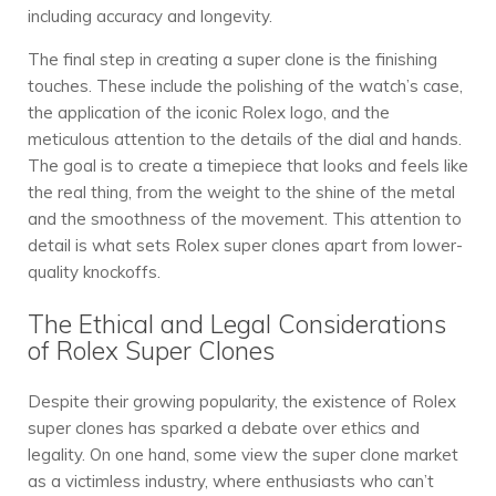
including accuracy and longevity.
The final step in creating a super clone is the finishing
touches. These include the polishing of the watch’s case,
the application of the iconic Rolex logo, and the
meticulous attention to the details of the dial and hands.
The goal is to create a timepiece that looks and feels like
the real thing, from the weight to the shine of the metal
and the smoothness of the movement. This attention to
detail is what sets Rolex super clones apart from lower-
quality knockoffs.
The Ethical and Legal Considerations
of Rolex Super Clones
Despite their growing popularity, the existence of Rolex
super clones has sparked a debate over ethics and
legality. On one hand, some view the super clone market
as a victimless industry, where enthusiasts who can’t