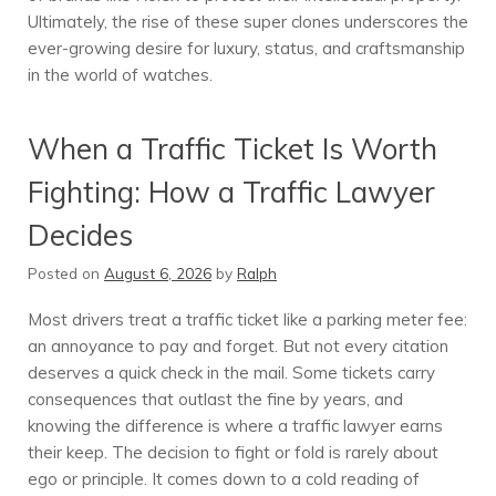
Ultimately, the rise of these super clones underscores the
ever-growing desire for luxury, status, and craftsmanship
in the world of watches.
When a Traffic Ticket Is Worth
Fighting: How a Traffic Lawyer
Decides
Posted on
August 6, 2026
by
Ralph
Most drivers treat a traffic ticket like a parking meter fee:
an annoyance to pay and forget. But not every citation
deserves a quick check in the mail. Some tickets carry
consequences that outlast the fine by years, and
knowing the difference is where a traffic lawyer earns
their keep. The decision to fight or fold is rarely about
ego or principle. It comes down to a cold reading of