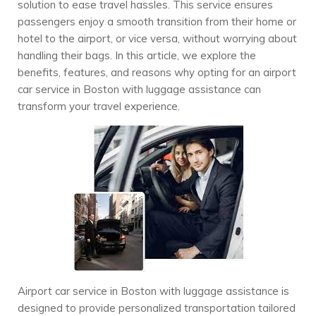
solution to ease travel hassles. This service ensures
passengers enjoy a smooth transition from their home or
hotel to the airport, or vice versa, without worrying about
handling their bags. In this article, we explore the
benefits, features, and reasons why opting for an airport
car service in Boston with luggage assistance can
transform your travel experience.
Airport car service in Boston with luggage assistance is
designed to provide personalized transportation tailored