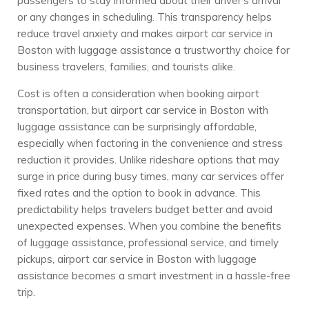
passengers to stay informed about their driver’s arrival
or any changes in scheduling. This transparency helps
reduce travel anxiety and makes airport car service in
Boston with luggage assistance a trustworthy choice for
business travelers, families, and tourists alike.
Cost is often a consideration when booking airport
transportation, but airport car service in Boston with
luggage assistance can be surprisingly affordable,
especially when factoring in the convenience and stress
reduction it provides. Unlike rideshare options that may
surge in price during busy times, many car services offer
fixed rates and the option to book in advance. This
predictability helps travelers budget better and avoid
unexpected expenses. When you combine the benefits
of luggage assistance, professional service, and timely
pickups, airport car service in Boston with luggage
assistance becomes a smart investment in a hassle-free
trip.