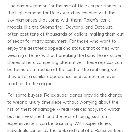
The primary reason for the rise of Rolex super clones is
the high demand for Rolex watches coupled with the
sky-high prices that come with them. Rolex’s iconic
models, like the Submariner, Daytona, and Datejust,
often cost tens of thousands of dollars, making them out
of reach for many consumers. For those who want to
enjoy the aesthetic appeal and status that comes with
wearing a Rolex without breaking the bank, Rolex super
clones offer a compelling alternative. These replicas can
be found at a fraction of the cost of the real thing, yet
they offer a similar appearance, and sometimes even
function, to the original.
For some buyers, Rolex super clones provide the chance
to wear a luxury timepiece without worrying about the
risk of theft or damage. A real Rolex is not just a watch
but an investment, and the fear of losing such an
expensive item can be daunting. With super clones,
individuals can enjoy the look and feel of a Rolex without