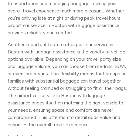
transportation and managing baggage, making your
overall travel experience much more pleasant. Whether
you’re arriving late at night or during peak travel hours,
airport car service in Boston with luggage assistance
provides reliability and comfort.
Another important feature of airport car service in
Boston with luggage assistance is the variety of vehicle
options available. Depending on your travel party size
and luggage volume, you can choose from sedans, SUVs,
or even larger vans. This flexibility means that groups or
families with substantial baggage can travel together
without feeling cramped or struggling to fit all their bags.
The airport car service in Boston with luggage
assistance prides itself on matching the right vehicle to
your needs, ensuring space and comfort are never
compromised. This attention to detail adds value and
enhances the overall travel experience.