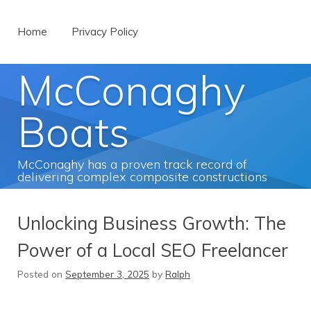
Menu
Skip to content
Home
Privacy Policy
McConaghy
Boats
McConaghy has a proven track record of
delivering complex composite constructions
Unlocking Business Growth: The
Power of a Local SEO Freelancer
Posted on
September 3, 2025
by
Ralph