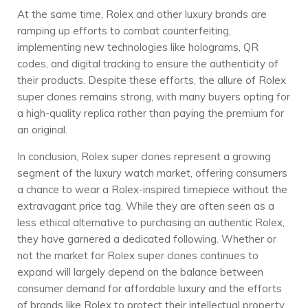
At the same time, Rolex and other luxury brands are
ramping up efforts to combat counterfeiting,
implementing new technologies like holograms, QR
codes, and digital tracking to ensure the authenticity of
their products. Despite these efforts, the allure of Rolex
super clones remains strong, with many buyers opting for
a high-quality replica rather than paying the premium for
an original.
In conclusion, Rolex super clones represent a growing
segment of the luxury watch market, offering consumers
a chance to wear a Rolex-inspired timepiece without the
extravagant price tag. While they are often seen as a
less ethical alternative to purchasing an authentic Rolex,
they have garnered a dedicated following. Whether or
not the market for Rolex super clones continues to
expand will largely depend on the balance between
consumer demand for affordable luxury and the efforts
of brands like Rolex to protect their intellectual property.