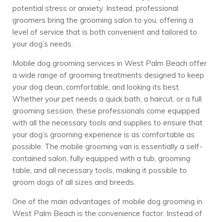
potential stress or anxiety. Instead, professional
groomers bring the grooming salon to you, offering a
level of service that is both convenient and tailored to
your dog’s needs.
Mobile dog grooming services in West Palm Beach offer
a wide range of grooming treatments designed to keep
your dog clean, comfortable, and looking its best.
Whether your pet needs a quick bath, a haircut, or a full
grooming session, these professionals come equipped
with all the necessary tools and supplies to ensure that
your dog’s grooming experience is as comfortable as
possible. The mobile grooming van is essentially a self-
contained salon, fully equipped with a tub, grooming
table, and all necessary tools, making it possible to
groom dogs of all sizes and breeds.
One of the main advantages of mobile dog grooming in
West Palm Beach is the convenience factor. Instead of