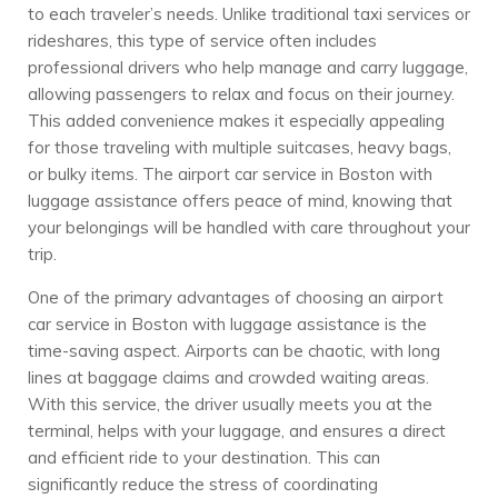
to each traveler’s needs. Unlike traditional taxi services or
rideshares, this type of service often includes
professional drivers who help manage and carry luggage,
allowing passengers to relax and focus on their journey.
This added convenience makes it especially appealing
for those traveling with multiple suitcases, heavy bags,
or bulky items. The airport car service in Boston with
luggage assistance offers peace of mind, knowing that
your belongings will be handled with care throughout your
trip.
One of the primary advantages of choosing an airport
car service in Boston with luggage assistance is the
time-saving aspect. Airports can be chaotic, with long
lines at baggage claims and crowded waiting areas.
With this service, the driver usually meets you at the
terminal, helps with your luggage, and ensures a direct
and efficient ride to your destination. This can
significantly reduce the stress of coordinating