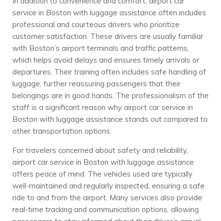
In addition to convenience and comfort, airport car
service in Boston with luggage assistance often includes
professional and courteous drivers who prioritize
customer satisfaction. These drivers are usually familiar
with Boston’s airport terminals and traffic patterns,
which helps avoid delays and ensures timely arrivals or
departures. Their training often includes safe handling of
luggage, further reassuring passengers that their
belongings are in good hands. The professionalism of the
staff is a significant reason why airport car service in
Boston with luggage assistance stands out compared to
other transportation options.
For travelers concerned about safety and reliability,
airport car service in Boston with luggage assistance
offers peace of mind. The vehicles used are typically
well-maintained and regularly inspected, ensuring a safe
ride to and from the airport. Many services also provide
real-time tracking and communication options, allowing