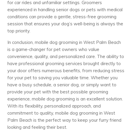
for car rides and unfamiliar settings. Groomers
experienced in handling senior dogs or pets with medical
conditions can provide a gentle, stress-free grooming
session that ensures your dog’s well-being is always the
top priority.
In conclusion, mobile dog grooming in West Palm Beach
is a game-changer for pet owners who value
convenience, quality, and personalized care. The ability to
have professional grooming services brought directly to
your door offers numerous benefits, from reducing stress
for your pet to saving you valuable time. Whether you
have a busy schedule, a senior dog, or simply want to
provide your pet with the best possible grooming
experience, mobile dog grooming is an excellent solution.
With its flexibility, personalized approach, and
commitment to quality, mobile dog grooming in West
Palm Beach is the perfect way to keep your furry friend
looking and feeling their best.