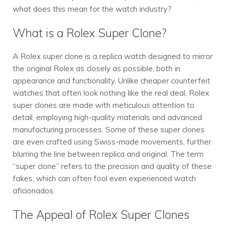
what does this mean for the watch industry?
What is a Rolex Super Clone?
A Rolex super clone is a replica watch designed to mirror
the original Rolex as closely as possible, both in
appearance and functionality. Unlike cheaper counterfeit
watches that often look nothing like the real deal, Rolex
super clones are made with meticulous attention to
detail, employing high-quality materials and advanced
manufacturing processes. Some of these super clones
are even crafted using Swiss-made movements, further
blurring the line between replica and original. The term
“super clone” refers to the precision and quality of these
fakes, which can often fool even experienced watch
aficionados.
The Appeal of Rolex Super Clones